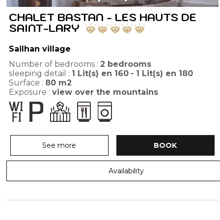
CHALET BASTAN - LES HAUTS DE
SAINT-LARY
Sailhan village
Number of bedrooms :
2 bedrooms
sleeping detail :
1
Lit(s) en 160
1
Lit(s) en 180
Surface :
80
m2
Exposure :
view over the mountains
See more
BOOK
Availability