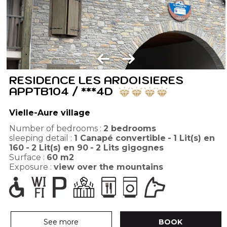
RESIDENCE LES ARDOISIERES
APPTB104 / ***4D
Vielle-Aure village
Number of bedrooms :
2 bedrooms
sleeping detail :
1
Canapé convertible
1
Lit(s) en
160
2
Lit(s) en 90
2
Lits gigognes
Surface :
60
m2
Exposure :
view over the mountains
See more
BOOK