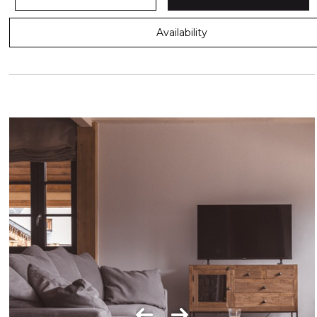
Availability