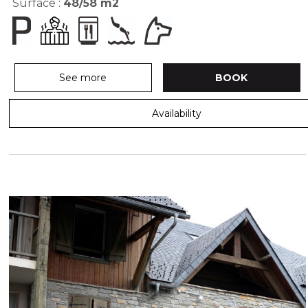
Surface :
48/58
m2
See more
BOOK
Availability