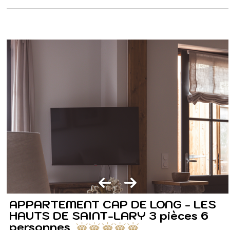
APPARTEMENT CAP DE LONG - LES
HAUTS DE SAINT-LARY 3 pièces 6
personnes