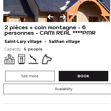
2 pièces + coin montagne - 6
personnes - CAMI REAL ****PMR
Saint-Lary village
Sailhan village
Capacity :
6
people
See more
BOOK
Availability