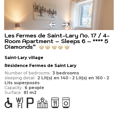
Les Fermes de Saint-Lary No. 17 / 4-
Room Apartment – Sleeps 6 – **** 5
Diamonds“
Saint-Lary village
Résidence Fermes de Saint Lary
Number of bedrooms :
3 bedrooms
sleeping detail :
2
Lit(s) en 140
2
Lit(s) en 160
2
Lits superposés
Capacity :
6
people
Surface :
81
m2