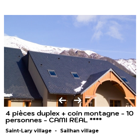
4 pièces duplex + coin montagne - 10
personnes - CAMI REAL ****
Saint-Lary village
Sailhan village