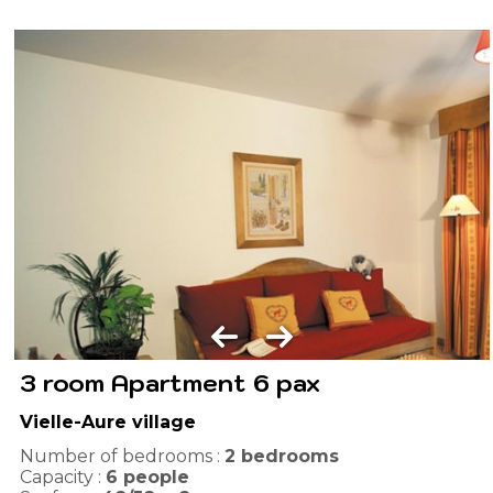
3 room Apartment 6 pax
Vielle-Aure village
Number of bedrooms :
2 bedrooms
Capacity :
6
people