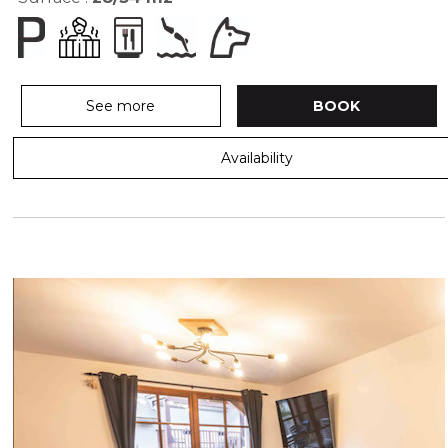
See more
BOOK
Availability