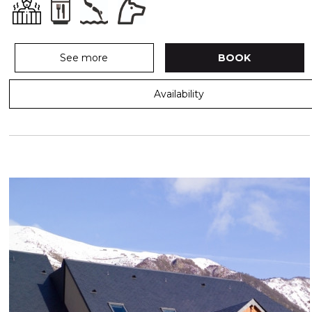
See more
BOOK
Availability