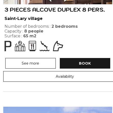
3 PIECES ALCOVE DUPLEX 8 PERS.
Saint-Lary village
Number of bedrooms :
2 bedrooms
Capacity :
8
people
Surface :
65
m2
See more
BOOK
Availability