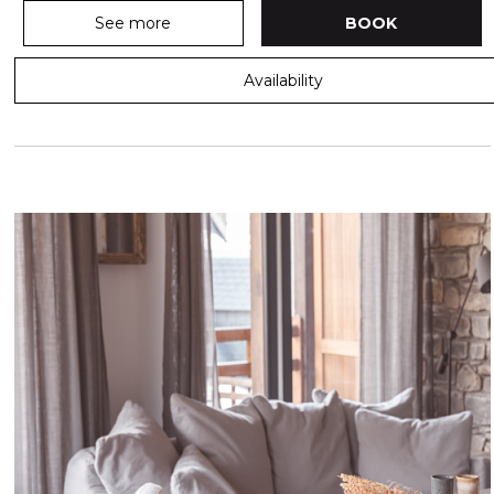
See more
BOOK
Availability