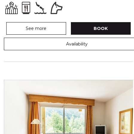
See more
BOOK
Availability