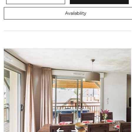
Availability