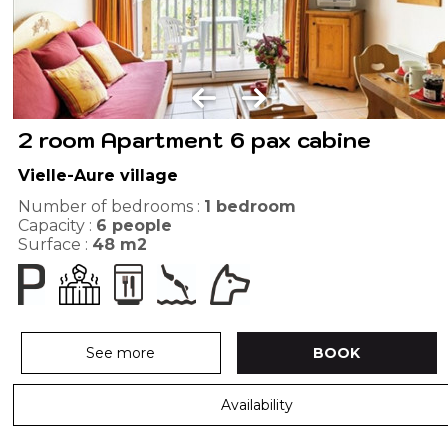
2 room Apartment 6 pax cabine
Vielle-Aure village
Number of bedrooms :
1 bedroom
Capacity :
6
people
Surface :
48
m2
See more
BOOK
Availability