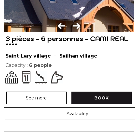
3 pièces - 6 personnes - CAMI REAL
****
Saint-Lary village
Sailhan village
Capacity :
6
people
See more
BOOK
Availability