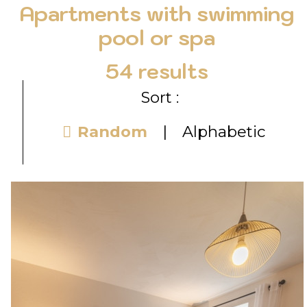
Apartments with swimming
pool or spa
54
results
Sort :
Random
Alphabetic