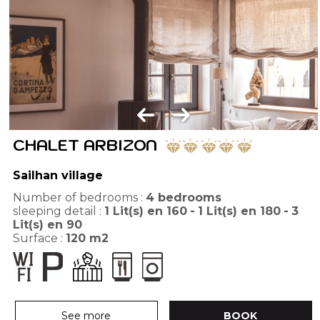
CHALET ARBIZON
Sailhan village
Number of bedrooms :
4 bedrooms
sleeping detail :
1
Lit(s) en 160
1
Lit(s) en 180
3
Lit(s) en 90
Surface :
120
m2
See more
BOOK