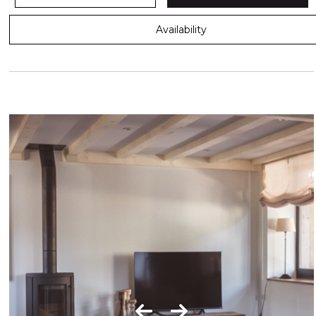
Availability