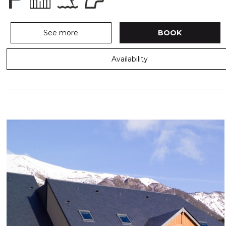
See more
BOOK
Availability