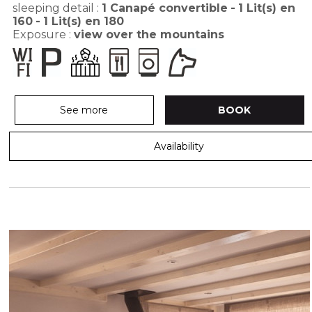
sleeping detail :
1
Canapé convertible
1
Lit(s) en
160
1
Lit(s) en 180
Exposure :
view over the mountains
See more
BOOK
Availability