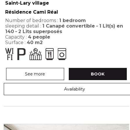
Saint-Lary village
Résidence Cami Réal
Number of bedrooms :
1 bedroom
sleeping detail :
1
Canapé convertible
1
Lit(s) en
140
2
Lits superposés
Capacity :
4
people
Surface :
40
m2
See more
BOOK
Availability