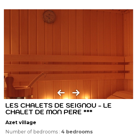
LES CHALETS DE SEIGNOU - LE
CHALET DE MON PERE ***
Azet village
Number of bedrooms :
4 bedrooms