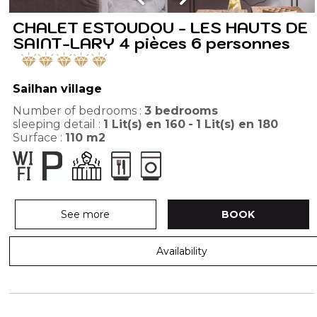
CHALET ESTOUDOU - LES HAUTS DE
SAINT-LARY 4 pièces 6 personnes
Sailhan village
Number of bedrooms :
3 bedrooms
sleeping detail :
1
Lit(s) en 160
1
Lit(s) en 180
Surface :
110
m2
See more
BOOK
Availability