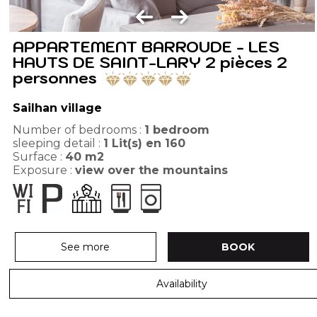
APPARTEMENT BARROUDE - LES
HAUTS DE SAINT-LARY 2 pièces 2
personnes
Sailhan village
Number of bedrooms :
1 bedroom
sleeping detail :
1
Lit(s) en 160
Surface :
40
m2
Exposure :
view over the mountains
See more
BOOK
Availability