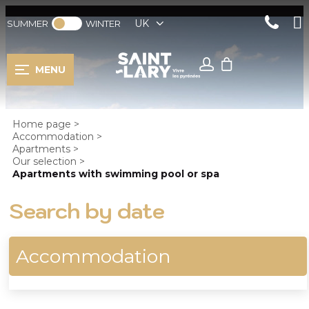
UK
SUMMER
WINTER
MENU
Home page
>
Accommodation
>
Apartments
>
Our selection
>
Apartments with swimming pool or spa
Search by date
Accommodation