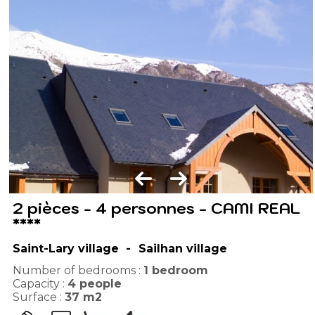
2 pièces - 4 personnes - CAMI REAL
****
Saint-Lary village
Sailhan village
Number of bedrooms :
1 bedroom
Capacity :
4
people
Surface :
37
m2