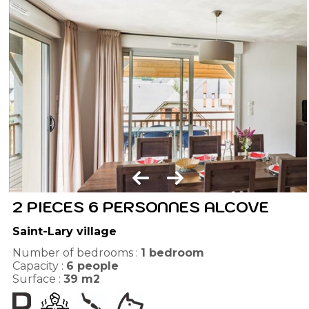
2 PIECES 6 PERSONNES ALCOVE
Saint-Lary village
Number of bedrooms :
1 bedroom
Capacity :
6
people
Surface :
39
m2