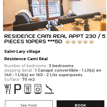
RESIDENCE CAMI REAL APPT 230 / 5
PIECES 10PERS ***5D
Saint-Lary village
Résidence Cami Réal
Number of bedrooms :
3 bedrooms
sleeping detail :
1
Canapé convertible
1
Lit(s) en
140
1
Lit(s) en 160
2
Lits superposés
Surface :
70
m2
See more
BOOK