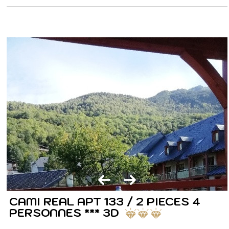
CAMI REAL APT 133 / 2 PIECES 4
PERSONNES *** 3D