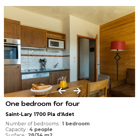
One bedroom for four
Saint-Lary 1700 Pla d'Adet
Number of bedrooms :
1 bedroom
Capacity :
4
people
Surface :
28/34
m2