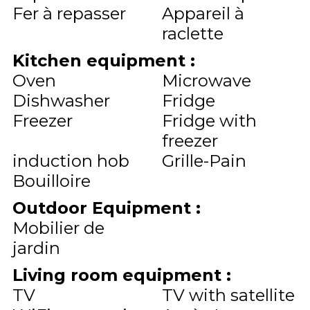
Fer à repasser
Appareil à
raclette
Kitchen equipment
:
Oven
Microwave
Dishwasher
Fridge
Freezer
Fridge with
freezer
induction hob
Grille-Pain
Bouilloire
Outdoor Equipment
:
Mobilier de
jardin
Living room equipment
:
TV
TV with satellite