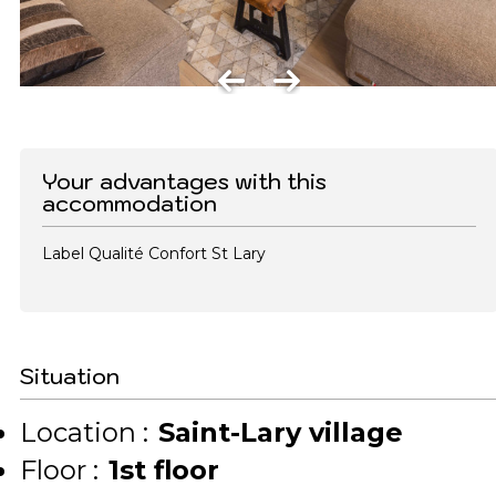
Your advantages with this
accommodation
Label Qualité Confort St Lary
Situation
Location :
Saint-Lary village
Floor :
1st floor