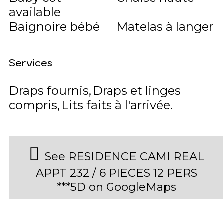
available
Baignoire bébé
Matelas à langer
Services
Draps fournis
Draps et linges
compris
Lits faits à l'arrivée
See RESIDENCE CAMI REAL
APPT 232 / 6 PIECES 12 PERS
***5D on GoogleMaps