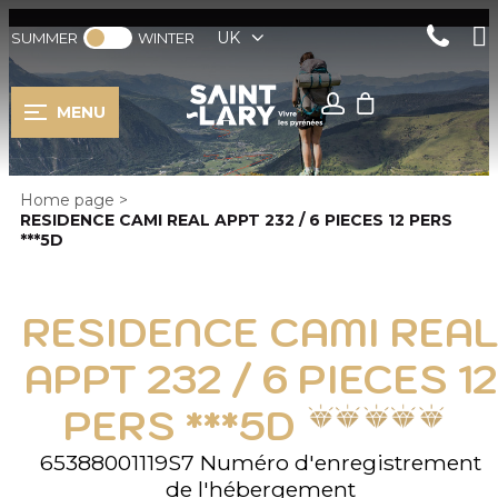
UK
SUMMER
WINTER
MENU
Home page
>
RESIDENCE CAMI REAL APPT 232 / 6 PIECES 12 PERS
***5D
RESIDENCE CAMI REAL
APPT 232 / 6 PIECES 12
PERS ***5D
65388001119S7
Numéro d'enregistrement
de l'hébergement