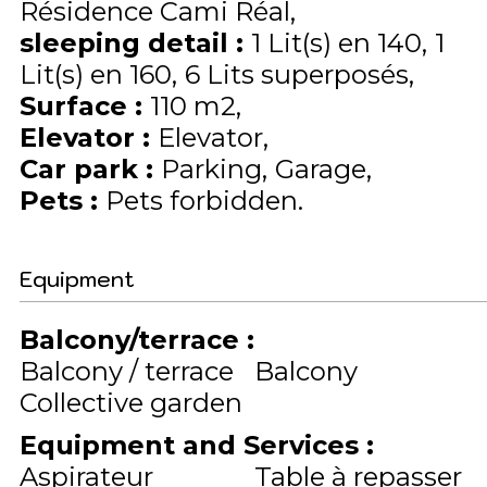
Résidence Cami Réal
sleeping detail
:
1
Lit(s) en 140
1
Lit(s) en 160
6
Lits superposés
Surface
:
110
m2
Elevator
:
Elevator
Car park
:
Parking
Garage
Pets
:
Pets forbidden
Equipment
Balcony/terrace
:
Balcony / terrace
Balcony
Collective garden
Equipment and Services
:
Aspirateur
Table à repasser