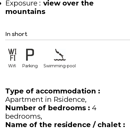
Exposure :
view over the
mountains
In short
Wifi
Parking
Swimming-pool
Type of accommodation
:
Apartment in Rsidence
Number of bedrooms
:
4
bedrooms
Name of the residence / chalet
: