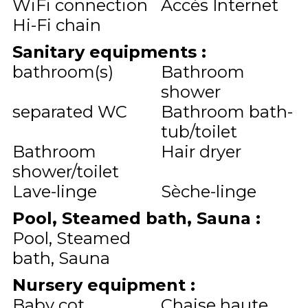
WiFi connection
Accès Internet
Hi-Fi chain
Sanitary equipments
:
bathroom(s)
Bathroom
shower
separated WC
Bathroom bath-
tub/toilet
Bathroom
Hair dryer
shower/toilet
Lave-linge
Sèche-linge
Pool, Steamed bath, Sauna
:
Pool, Steamed
bath, Sauna
Nursery equipment
:
Baby cot
Chaise haute