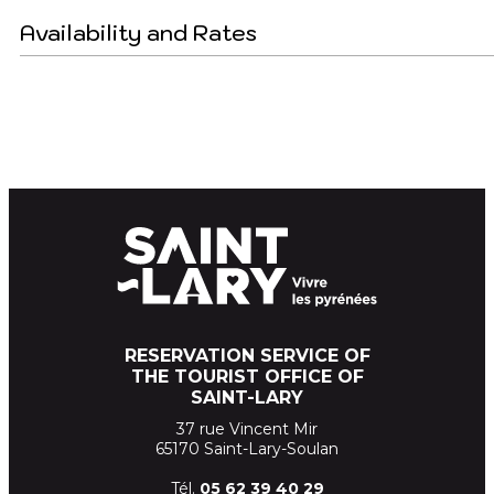
Availability and Rates
RESERVATION SERVICE OF
THE TOURIST OFFICE OF
SAINT-LARY
37 rue Vincent Mir
65170 Saint-Lary-Soulan
Tél.
05 62 39
40 29