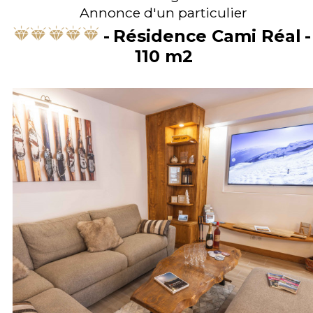
Annonce d'un particulier
Résidence Cami Réal
110
m2