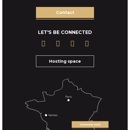
Contact
LET'S BE CONNECTED
Hosting space