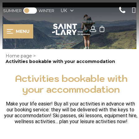
UK
SUMMER
WINTER
MENU
Home page
>
Activities bookable with your accommodation
Activities bookable with
your accommodation
Make your life easier! Buy all your activities in advance with 
our booking service: they will be delivered with the keys to 
your accommodation! Ski passes, ski lessons, equipment hire, 
wellness activities... plan your leisure activities now!