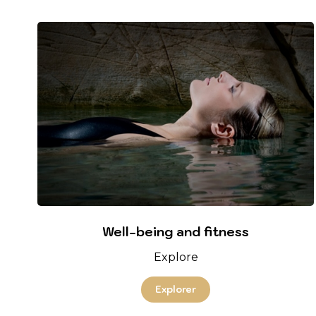
Well-being and fitness