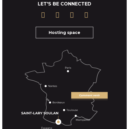
LET'S BE CONNECTED
Hosting space