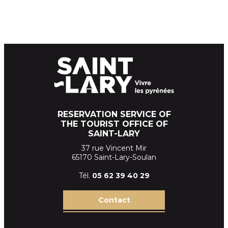
RESERVATION SERVICE OF
THE TOURIST OFFICE OF
SAINT-LARY
37 rue Vincent Mir
65170 Saint-Lary-Soulan
Tél.
05 62 39
40 29
Contact