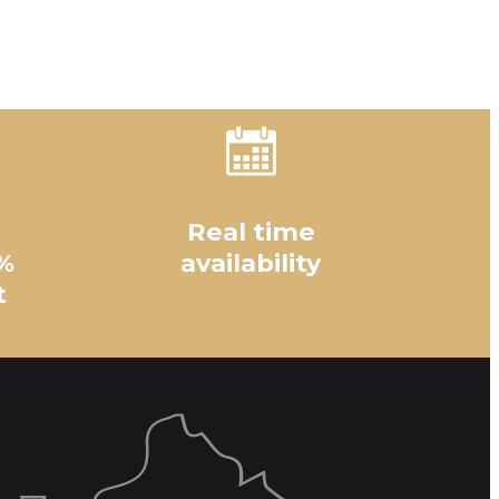
Real time
%
availability
t