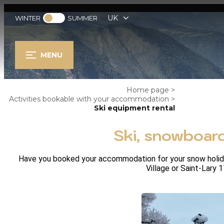
UK
WINTER
SUMMER
MENU
Home page
>
Activities bookable with your accommodation
>
Ski equipment rental
Ski, snowboard
Have you booked your accommodation for your snow holidays
Village or Saint-Lary 