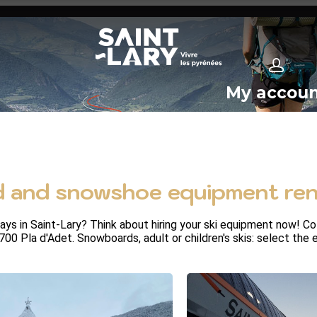
My accou
 and snowshoe equipment rent
 in Saint-Lary? Think about hiring your ski equipment now! Coll
1700 Pla d'Adet. Snowboards, adult or children's skis: select the