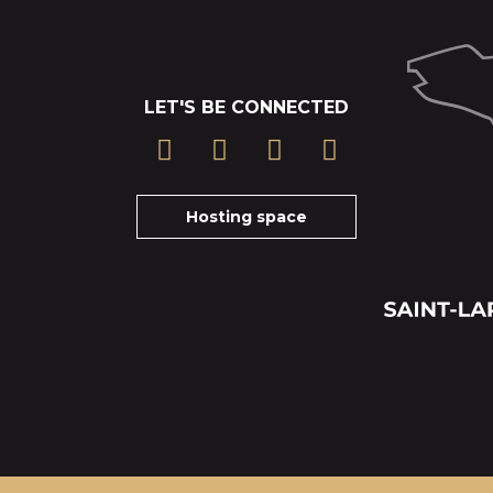
LET'S BE CONNECTED
Hosting space