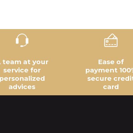
 team at your
Ease of
service for
payment 100
personalized
secure credi
advices
card