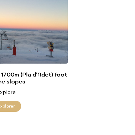
 1700m (Pla d'Adet) foot
he slopes