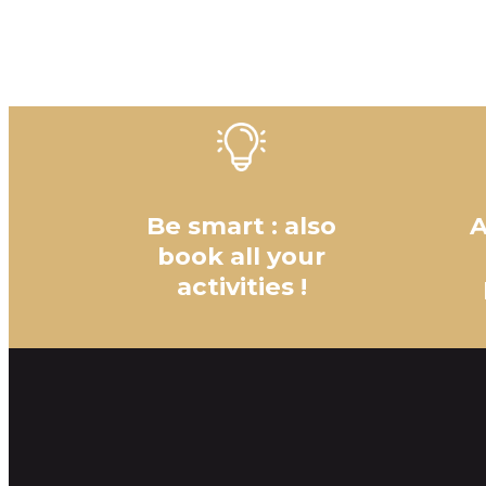
Be smart : also
A
book all your
activities !