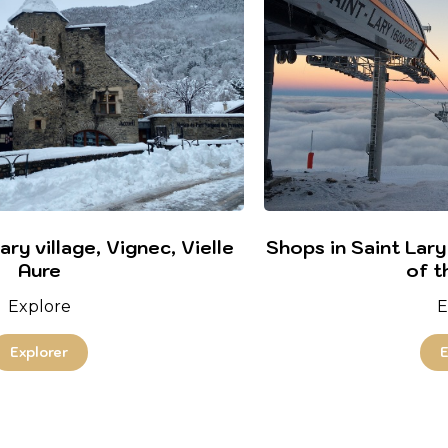
ry village, Vignec, Vielle
Shops in Saint Lary
Aure
of t