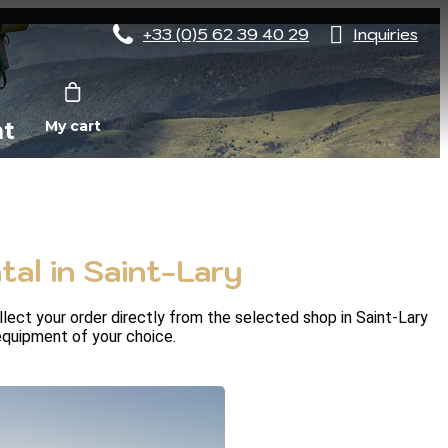
+33 (0)5 62 39 40 29
Inquiries
nt
My cart
al in Saint-Lary
ect your order directly from the selected shop in Saint-Lary 
 equipment of your choice.