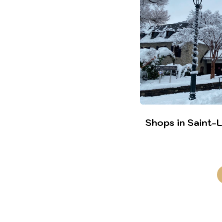
Shops in Saint-La