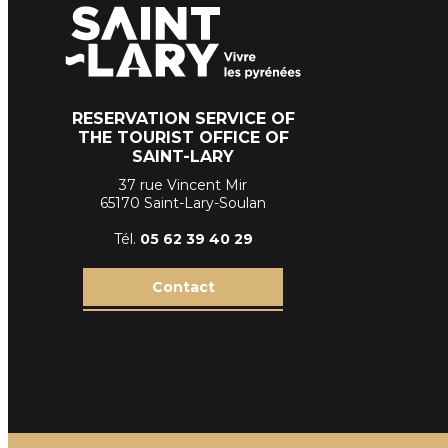
RESERVATION SERVICE OF
THE TOURIST OFFICE OF
SAINT-LARY
37 rue Vincent Mir
65170 Saint-Lary-Soulan
Tél.
05 62 39
40 29
Contact