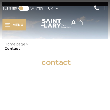
UK
SUMMER
WINTER
MENU
Home page
>
Contact
contact