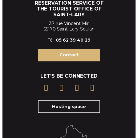
RESERVATION SERVICE OF
THE TOURIST OFFICE OF
SAINT-LARY
37 rue Vincent Mir
65170 Saint-Lary-Soulan
Tél.
05 62 39
40 29
Contact
LET'S BE CONNECTED
Hosting space