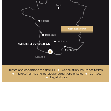
Terms and conditions of sales SLT
Cancelation insurance terms
Tickets-Terms and particular conditions of sales
Contact
Legal Notice