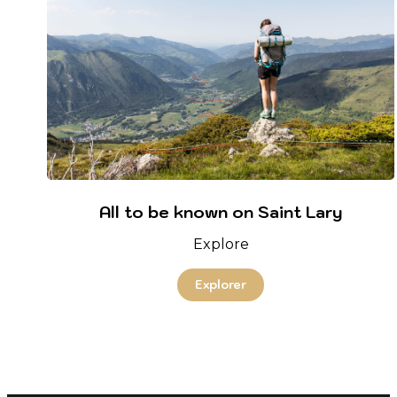
All to be known on Saint Lary