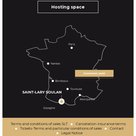
Hosting space
Terms and conditions of sales SLT
Cancelation insurance terms
Tickets-Terms and particular conditions of sales
Contact
Legal Notice