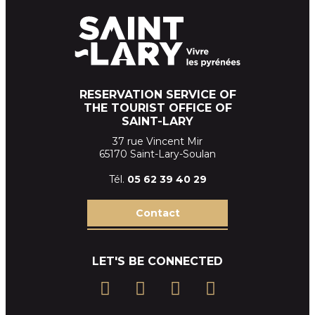
RESERVATION SERVICE OF
THE TOURIST OFFICE OF
SAINT-LARY
37 rue Vincent Mir
65170 Saint-Lary-Soulan
Tél.
05 62 39
40 29
Contact
LET'S BE CONNECTED