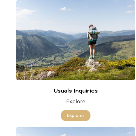
Usuals Inquiries