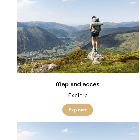
Map and acces