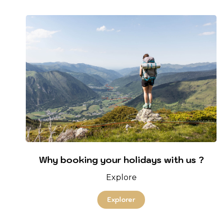
Why booking your holidays with us ?