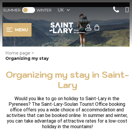
UK
SUMMER
WINTER
MENU
Home page
>
Organizing my stay
Organizing my stay in Saint-
Lary
Would you like to go on holiday to Saint-Lary in the 
Pyrenees? The Saint-Lary-Soulan Tourist Office booking 
office offers you a wide choice of accommodation and 
activities that can be booked online. In summer and winter, 
you can take advantage of attractive rates for a low-cost 
holiday in the mountains!