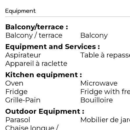
Equipment
Balcony/terrace
:
Balcony / terrace
Balcony
Equipment and Services
:
Aspirateur
Table à repass
Appareil à raclette
Kitchen equipment
:
Oven
Microwave
Fridge
Fridge with fr
Grille-Pain
Bouilloire
Outdoor Equipment
:
Parasol
Mobilier de ja
Chaise longue /