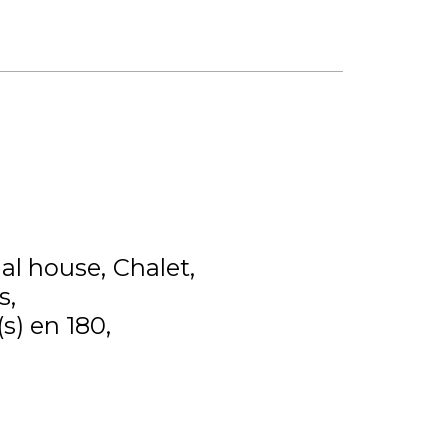
ual house
Chalet
s
(s) en 180