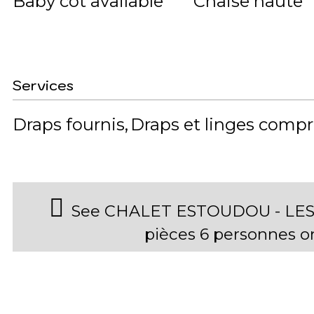
Baby cot available
Chaise haute
Services
Draps fournis
Draps et linges compr
See CHALET ESTOUDOU - LES
pièces 6 personnes 