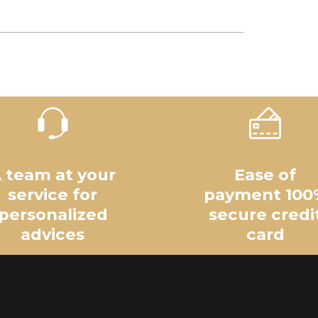
 team at your
Ease of
service for
payment 100
personalized
secure credi
advices
card