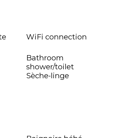
te
WiFi connection
Bathroom
shower/toilet
Sèche-linge