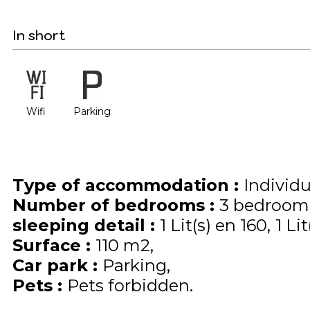
In short
Wifi
Parking
Type of accommodation
:
Individ
Number of bedrooms
:
3 bedroom
sleeping detail
:
1
Lit(s) en 160
1
Lit
Surface
:
110
m2
Car park
:
Parking
Pets
:
Pets forbidden