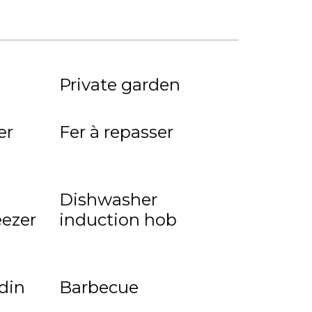
Private garden
er
Fer à repasser
Dishwasher
eezer
induction hob
rdin
Barbecue