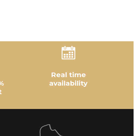
Real time
%
availability
t