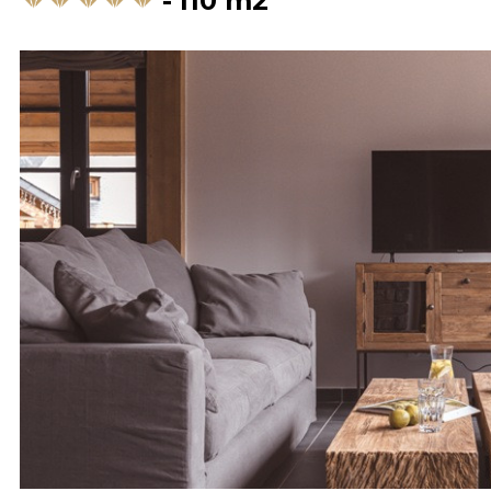
110
m2