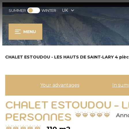
UK
SUMMER
WINTER
MENU
CHALET ESTOUDOU - LES HAUTS DE SAINT-LARY 4 pièc
Your advantages
In sum
CHALET ESTOUDOU - LE
PERSONNES
Anno