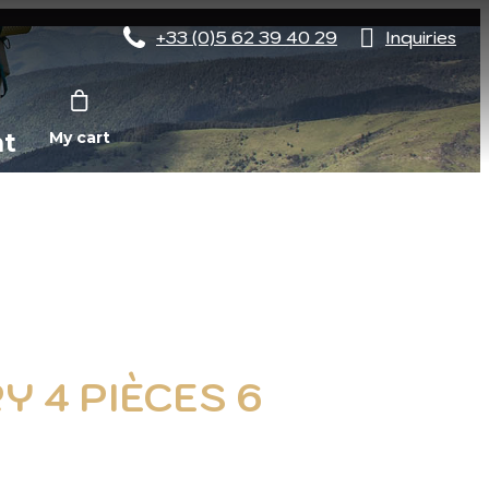
+33 (0)5 62 39 40 29
Inquiries
nt
My cart
Y 4 PIÈCES 6