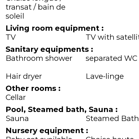
transat / bain de
soleil
Living room equipment
:
TV
TV with satelli
Sanitary equipments
:
Bathroom shower
separated WC
Hair dryer
Lave-linge
Other rooms
:
Cellar
Pool, Steamed bath, Sauna
:
Sauna
Steamed Bath
Nursery equipment
: