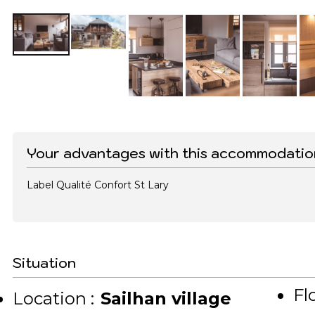
Your advantages with this accommodatio
Label Qualité Confort St Lary
Situation
Flo
Location :
Sailhan village