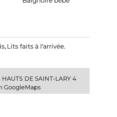
Baignoire bébé
is
Lits faits à l'arrivée
 HAUTS DE SAINT-LARY 4
on GoogleMaps