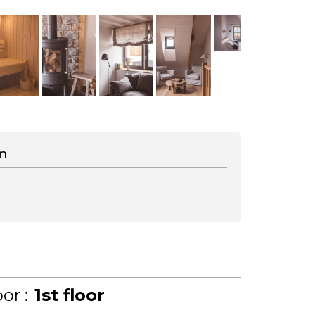
n
or :
1st floor