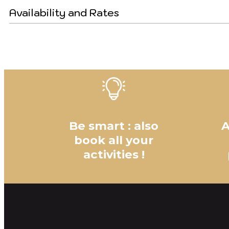
Availability and Rates
Be smart : also
A
book all your
activities !