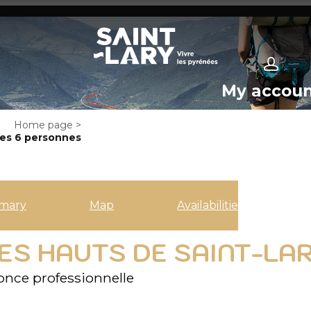
My accou
Home page
>
es 6 personnes
mary
Map
Availabilities
S HAUTS DE SAINT-LAR
nce professionnelle