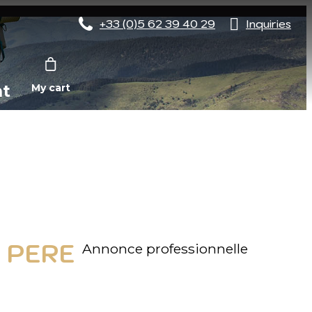
+33 (0)5 62 39 40 29
Inquiries
nt
My cart
 PERE
Annonce professionnelle