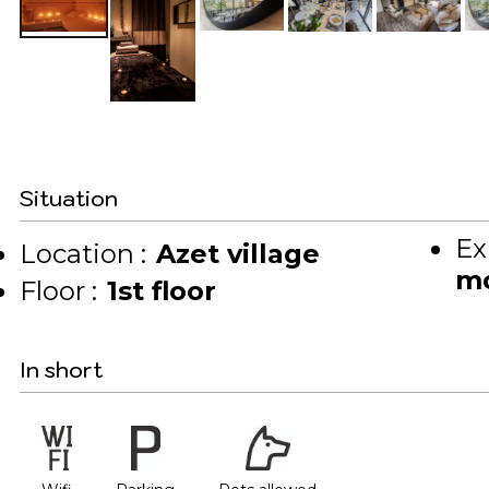
Situation
Ex
Location :
Azet village
mo
Floor :
1st floor
In short