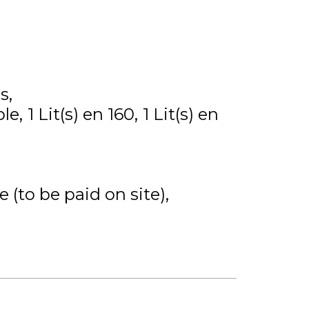
s
ble
1
Lit(s) en 160
1
Lit(s) en
 (to be paid on site)