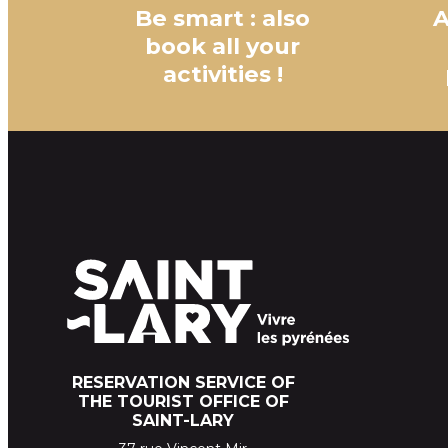
Be smart : also
A
book all your
activities !
RESERVATION SERVICE OF
THE TOURIST OFFICE OF
SAINT-LARY