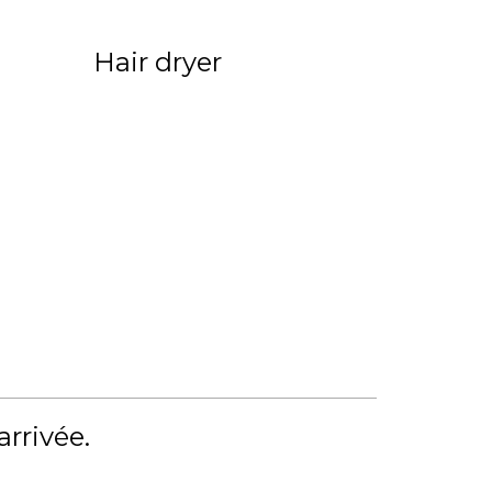
Hair dryer
'arrivée