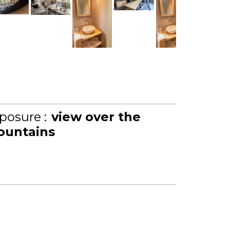
posure :
view over the
untains