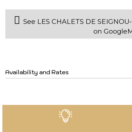
See LES CHALETS DE SEIGNOU
on Google
Availability and Rates