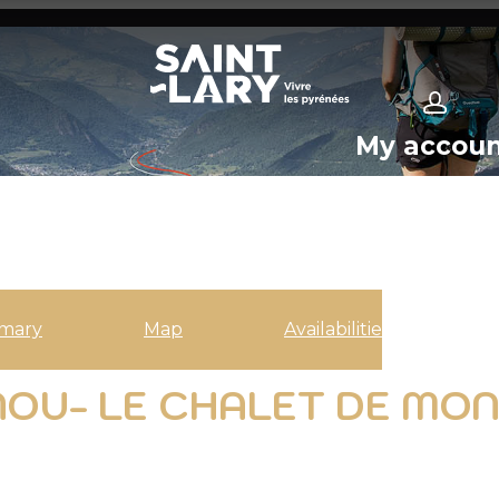
My accou
mary
Map
Availabilities
NOU- LE CHALET DE MON