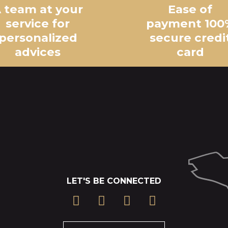
 team at your
Ease of
service for
payment 100
personalized
secure credi
advices
card
LET'S BE CONNECTED