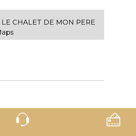
- LE CHALET DE MON PERE
Maps