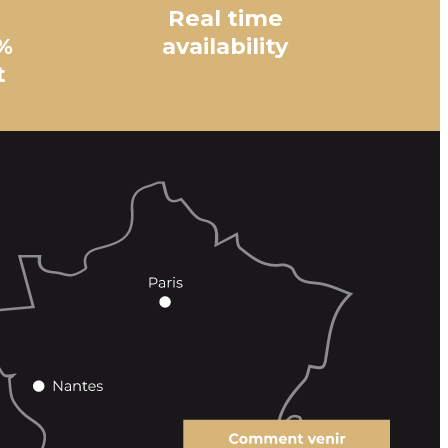
Real time
%
availability
t