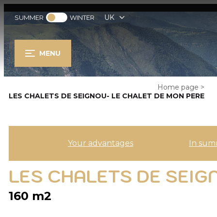
UK
SUMMER
WINTER
MENU
Home page
>
LES CHALETS DE SEIGNOU- LE CHALET DE MON PERE
Your advantages
In sum
LES CHALETS DE SEIG
160
m2