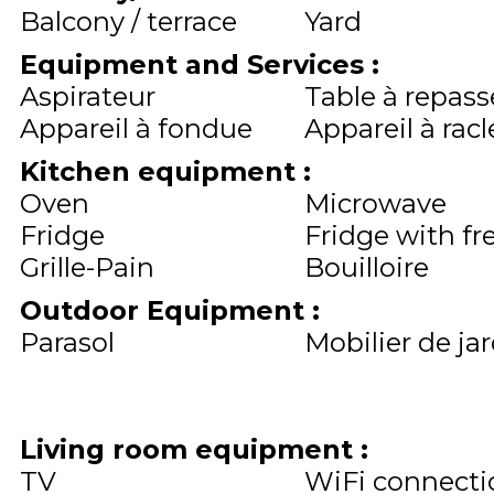
Balcony / terrace
Yard
Equipment and Services
:
Aspirateur
Table à repass
Appareil à fondue
Appareil à racl
Kitchen equipment
:
Oven
Microwave
Fridge
Fridge with fr
Grille-Pain
Bouilloire
Outdoor Equipment
:
Parasol
Mobilier de ja
Living room equipment
:
TV
WiFi connecti