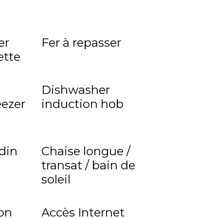
er
Fer à repasser
ette
Dishwasher
eezer
induction hob
rdin
Chaise longue /
transat / bain de
soleil
on
Accès Internet