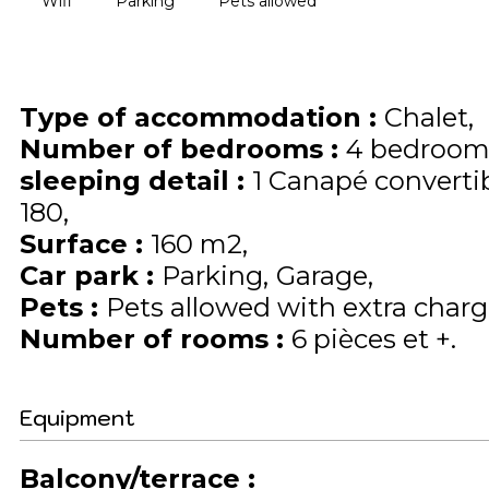
Wifi
Parking
Pets allowed
Type of accommodation
:
Chalet
Number of bedrooms
:
4 bedroom
sleeping detail
:
1
Canapé converti
180
Surface
:
160
m2
Car park
:
Parking
Garage
Pets
:
Pets allowed with extra charge
Number of rooms
:
6 pièces et +
Equipment
Balcony/terrace
: