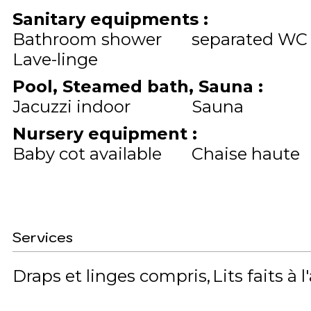
Sanitary equipments
:
Bathroom shower
separated WC
Lave-linge
Pool, Steamed bath, Sauna
:
Jacuzzi indoor
Sauna
Nursery equipment
:
Baby cot available
Chaise haute
Services
Draps et linges compris
Lits faits à l