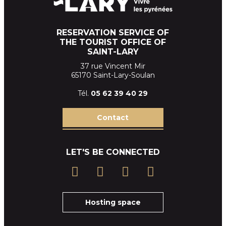
RESERVATION SERVICE OF
THE TOURIST OFFICE OF
SAINT-LARY
37 rue Vincent Mir
65170 Saint-Lary-Soulan
Tél.
05 62 39
40 29
Contact
LET'S BE CONNECTED
Hosting space