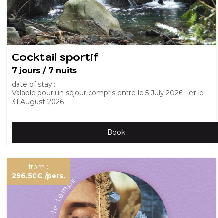
Cocktail sportif
7 jours / 7 nuits
date of stay :
Valable pour un séjour compris entre le
5 July 2026
et le
31 August 2026
Book
from :
296.50€
/pers.