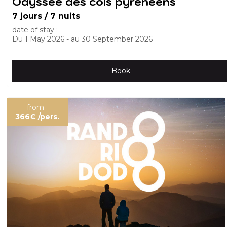
Odyssée des cols pyrénéens
7 jours / 7 nuits
date of stay :
Du
1 May 2026
au
30 September 2026
Book
from :
366€
/pers.