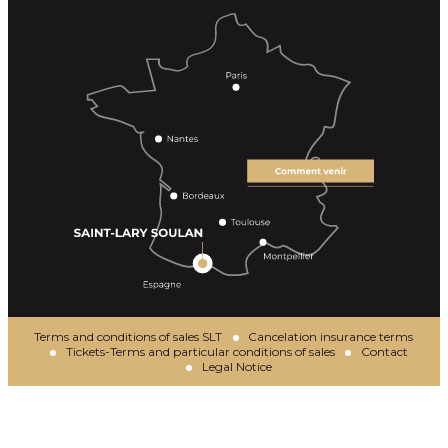
Terms and conditions of sales SLT
Cancelation insurance terms
Tickets-Terms and particular conditions of sales
Contact
Legal Notice