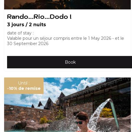
Rando...Rio...Dodo !
3 jours / 2 nuits
date of stay :
Valable pour un séjour compris entre le
1 May 2026
et le
30 September 2026
Book
Until :
-10%
de remise