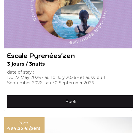
Escale Pyrenées'zen
3 jours / 3nuits
date of stay :
Du
22 May 2026
au
10 July 2026
et aussi du
1
September 2026
au
30 September 2026
Book
from :
494.25 €
/pers.