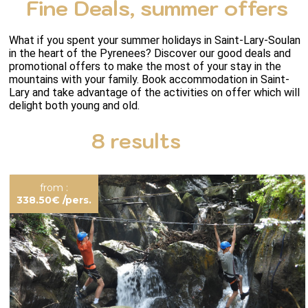
Fine Deals, summer offers
What if you spent your summer holidays in Saint-Lary-Soulan 
in the heart of the Pyrenees? Discover our good deals and 
promotional offers to make the most of your stay in the 
mountains with your family. Book accommodation in Saint-
Lary and take advantage of the activities on offer which will 
delight both young and old.
8
results
from :
338.50€
/pers.