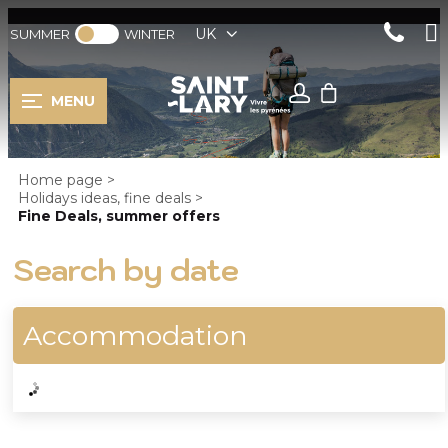
UK
SUMMER
WINTER
MENU
Home page
>
Holidays ideas, fine deals
>
Fine Deals, summer offers
Search by date
Accommodation