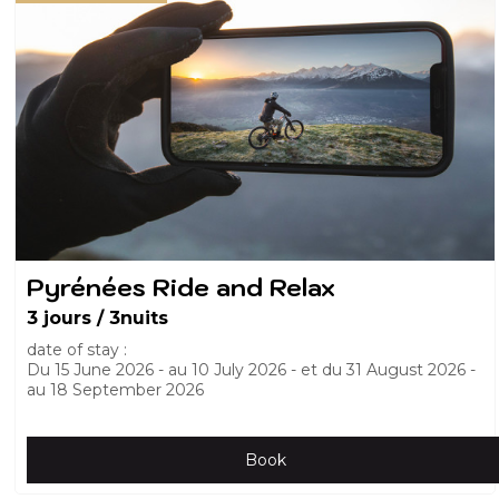
Pyrénées Ride and Relax
3 jours / 3nuits
date of stay :
Du
15 June 2026
au
10 July 2026
et du
31 August 2026
au
18 September 2026
Book