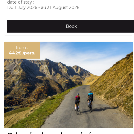
date of stay :
Du
1 July 2026
au
31 August 2026
Book
from :
442€
/pers.