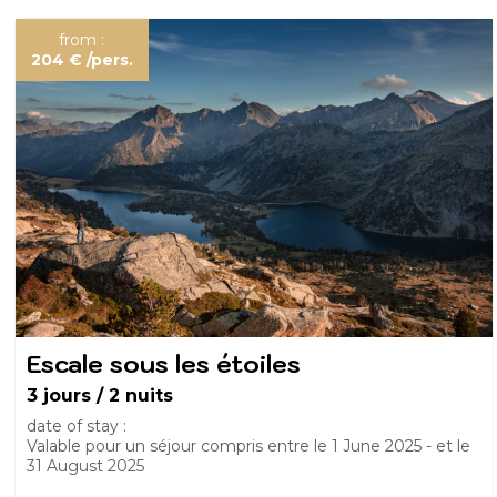
from :
204 €
/pers.
Escale sous les étoiles
3 jours / 2 nuits
date of stay :
Valable pour un séjour compris entre le
1 June 2025
et le
31 August 2025