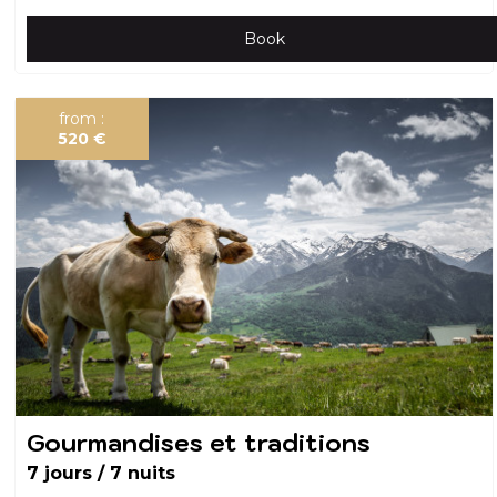
Book
from :
520
€
Gourmandises et traditions
7 jours / 7 nuits