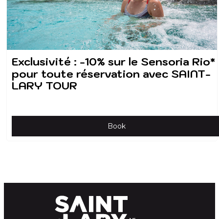
Exclusivité : -10% sur le Sensoria Rio*
pour toute réservation avec SAINT-
LARY TOUR
Book