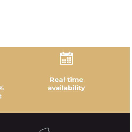
Real time
%
availability
t