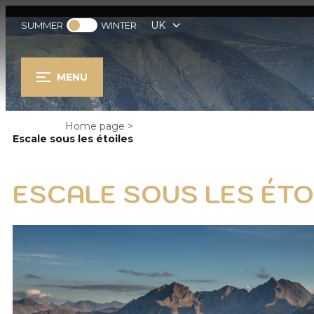
UK
SUMMER
WINTER
MENU
Home page
>
Escale sous les étoiles
ESCALE SOUS LES ÉTO