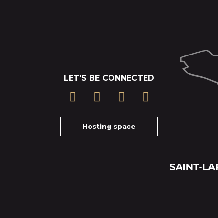
LET'S BE CONNECTED
Hosting space