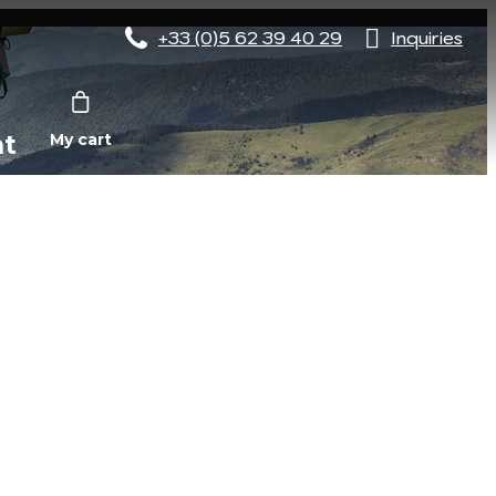
+33 (0)5 62 39 40 29
Inquiries
nt
My cart