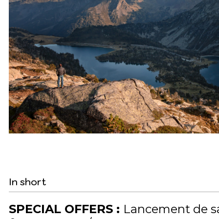
In short
SPECIAL OFFERS
:
Lancement de s