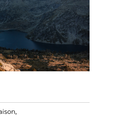
aison