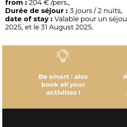
from
:
204 €
/pers.
Durée de séjour
:
3 jours / 2 nuits
date of stay
:
Valable pour un séjou
2025
et le
31 August 2025
Be smart : also
A
book all your
activities !