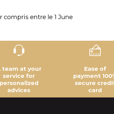
r compris entre le
1 June
 team at your
Ease of
service for
payment 100
personalized
secure credi
advices
card