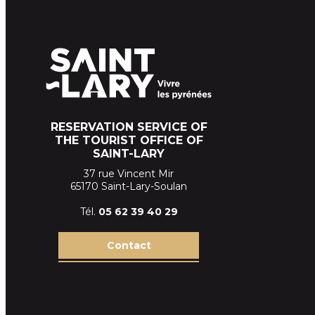
RESERVATION SERVICE OF
THE TOURIST OFFICE OF
SAINT-LARY
37 rue Vincent Mir
65170 Saint-Lary-Soulan
Tél.
05 62 39
40 29
Contact