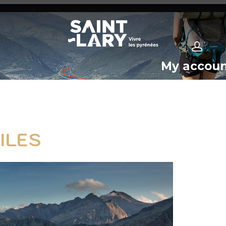
My accou
ILES