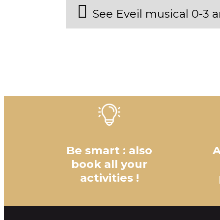
See Eveil musical 0-3
Be smart : also
A
book all your
activities !