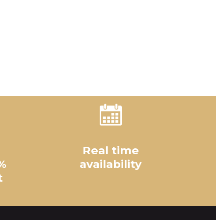
Real time
%
availability
t