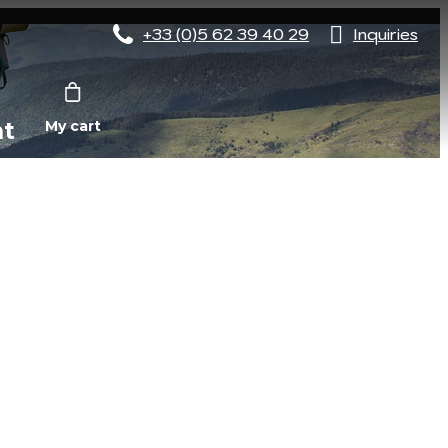
+33 (0)5 62 39 40 29
Inquiries
nt
My cart