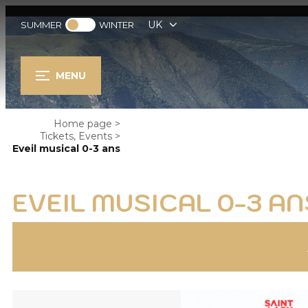
UK
SUMMER
WINTER
MENU
Home page
>
Tickets, Events
>
Eveil musical 0-3 ans
EVEIL MUSICAL 0-3 AN