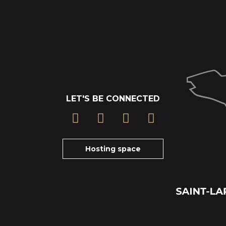
LET'S BE CONNECTED
Hosting space