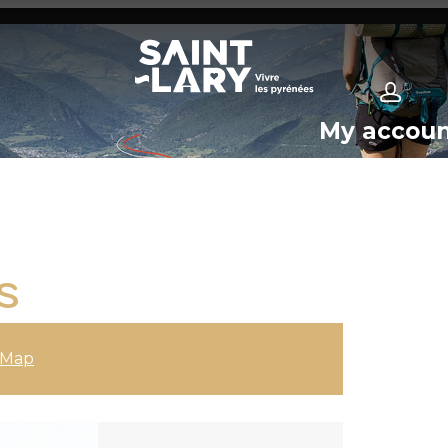
My accou
S
Map