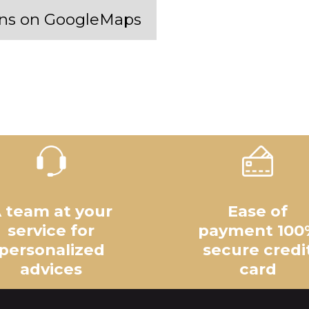
 ans on GoogleMaps
 team at your
Ease of
service for
payment 100
personalized
secure credi
advices
card