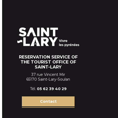
RESERVATION SERVICE OF
THE TOURIST OFFICE OF
SAINT-LARY
37 rue Vincent Mir
65170 Saint-Lary-Soulan
Tél.
05 62 39
40 29
Contact