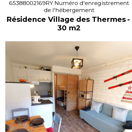
65388002169RY
Numéro d'enregistrement
de l'hébergement
Résidence Village des Thermes
30
m2