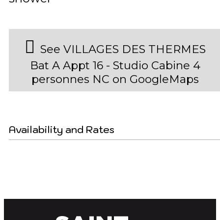
See VILLAGES DES THERMES
Bat A Appt 16 - Studio Cabine 4
personnes NC on GoogleMaps
Availability and Rates