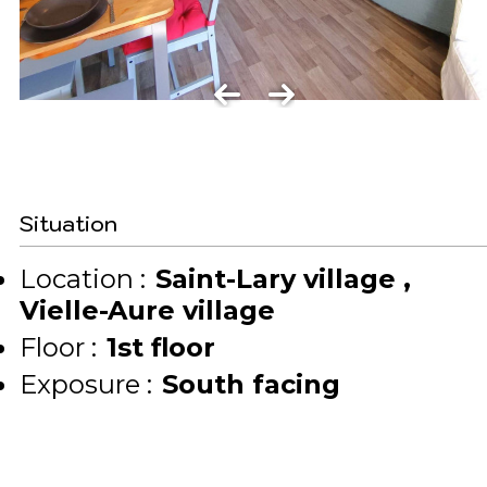
Situation
Location :
Saint-Lary village
Vielle-Aure village
Floor :
1st floor
Exposure :
South facing