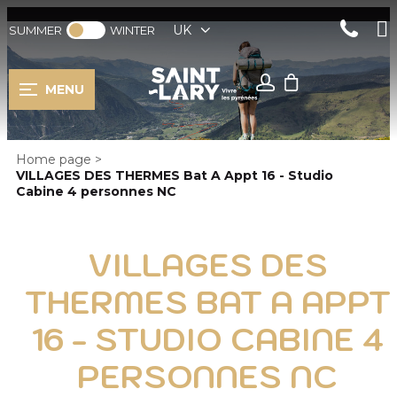
UK
SUMMER
WINTER
MENU
Home page
>
VILLAGES DES THERMES Bat A Appt 16 - Studio
Cabine 4 personnes NC
VILLAGES DES
THERMES BAT A APPT
16 - STUDIO CABINE 4
PERSONNES NC