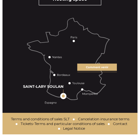
Terms and conditions of sales SLT
Cancelation insurance terms
Tickets-Terms and particular conditions of sales
Contact
Legal Notice