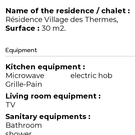
Name of the residence / chalet
:
Résidence Village des Thermes
Surface
:
30
m2
Equipment
Kitchen equipment
:
Microwave
electric hob
Grille-Pain
Living room equipment
:
TV
Sanitary equipments
:
Bathroom
shower