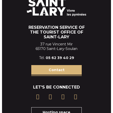
RESERVATION SERVICE OF
THE TOURIST OFFICE OF
SAINT-LARY
37 rue Vincent Mir
65170 Saint-Lary-Soulan
Tél.
05 62 39
40 29
Contact
LET'S BE CONNECTED
Hosting space