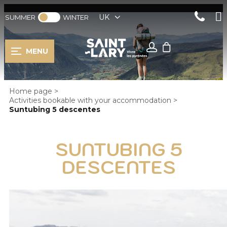
UK
SUMMER
WINTER
MENU
Home page
>
Activities bookable with your accommodation
>
Suntubing 5 descentes
SUNTUBING 5
DESCENTES