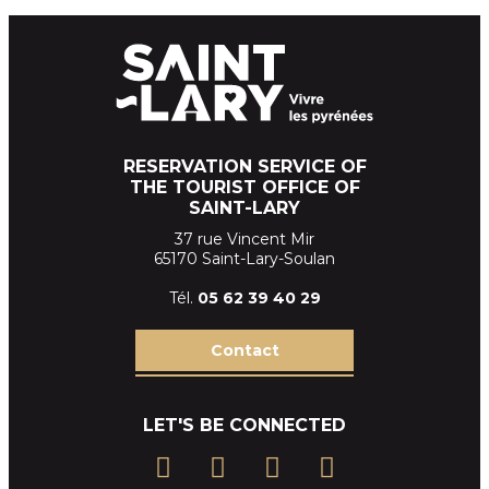
RESERVATION SERVICE OF
THE TOURIST OFFICE OF
SAINT-LARY
37 rue Vincent Mir
65170 Saint-Lary-Soulan
Tél.
05 62 39
40 29
Contact
LET'S BE CONNECTED