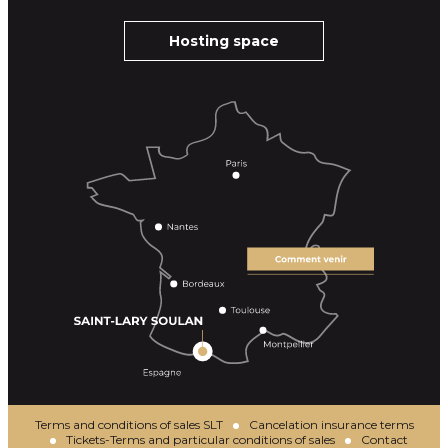
Hosting space
Terms and conditions of sales SLT
Cancelation insurance terms
Tickets-Terms and particular conditions of sales
Contact