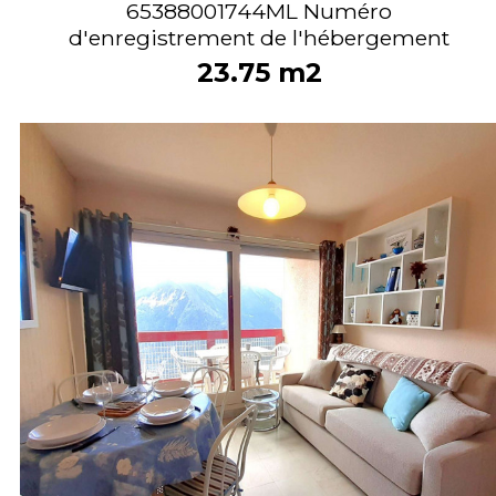
65388001744ML
Numéro
d'enregistrement de l'hébergement
23.75
m2