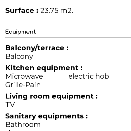
Surface
:
23.75
m2
Equipment
Balcony/terrace
:
Balcony
Kitchen equipment
:
Microwave
electric hob
Grille-Pain
Living room equipment
:
TV
Sanitary equipments
:
Bathroom