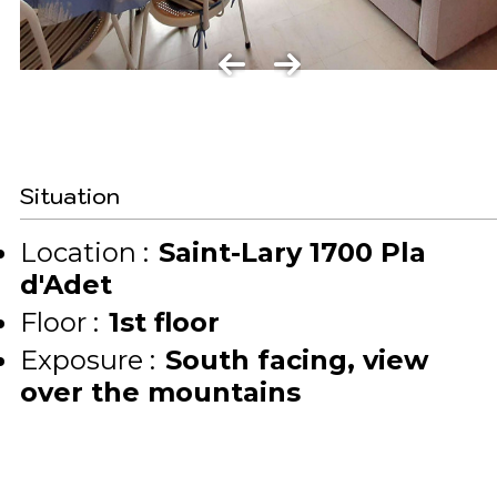
Situation
Location :
Saint-Lary 1700 Pla
d'Adet
Floor :
1st floor
Exposure :
South facing
view
over the mountains