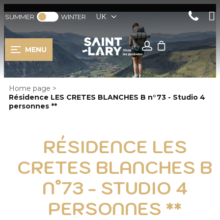
UK
SUMMER
WINTER
MENU
Home page
>
Résidence LES CRETES BLANCHES B n°73 - Studio 4
personnes **
RÉSIDENCE LES
CRETES BLANCHES B
N°73 - STUDIO 4
PERSONNES **