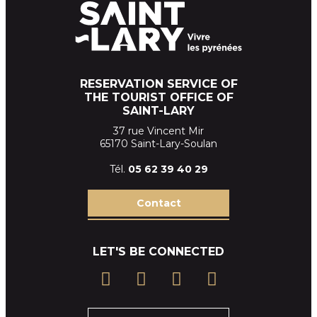
RESERVATION SERVICE OF
THE TOURIST OFFICE OF
SAINT-LARY
37 rue Vincent Mir
65170 Saint-Lary-Soulan
Tél.
05 62 39
40 29
Contact
LET'S BE CONNECTED