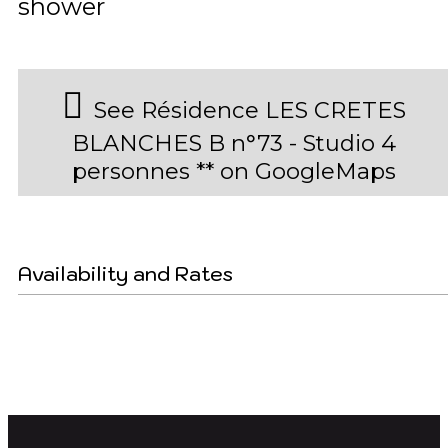
shower
See Résidence LES CRETES
BLANCHES B n°73 - Studio 4
personnes ** on GoogleMaps
Availability and Rates