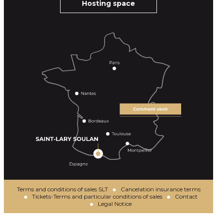
Hosting space
Terms and conditions of sales SLT
Cancelation insurance terms
Tickets-Terms and particular conditions of sales
Contact
Legal Notice