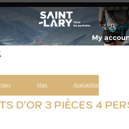
My accou
>
*
mary
Map
Availabilities
S D'OR 3 PIÈCES 4 PER