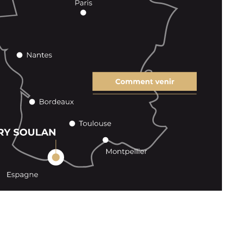
 sales
Contact
Legal Notice