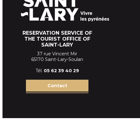
RESERVATION SERVICE OF
THE TOURIST OFFICE OF
SAINT-LARY
37 rue Vincent Mir
65170 Saint-Lary-Soulan
Tél.
05 62 39
40 29
Contact
Terms and conditions of sales SLT