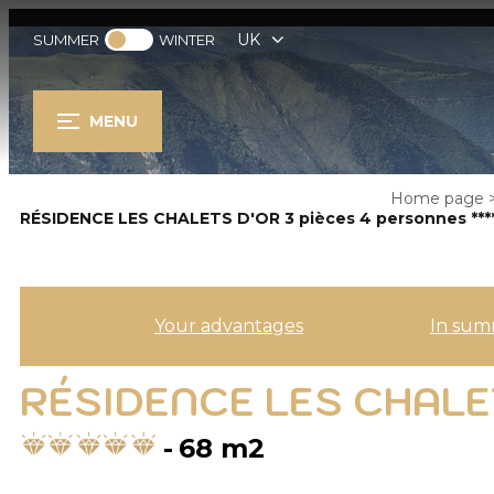
UK
SUMMER
WINTER
MENU
Home page
RÉSIDENCE LES CHALETS D'OR 3 pièces 4 personnes ***
Your advantages
In sum
RÉSIDENCE LES CHALET
68
m2