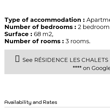
Type of accommodation
:
Apartme
Number of bedrooms
:
2 bedroom
Surface
:
68
m2
Number of rooms
:
3 rooms
See RÉSIDENCE LES CHALETS D
**** on Goog
Availability and Rates