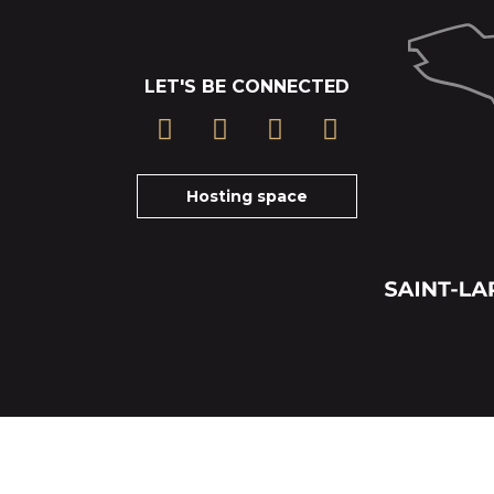
LET'S BE CONNECTED
Hosting space
Cancelation insurance terms
Tickets-Terms and particular conditions of