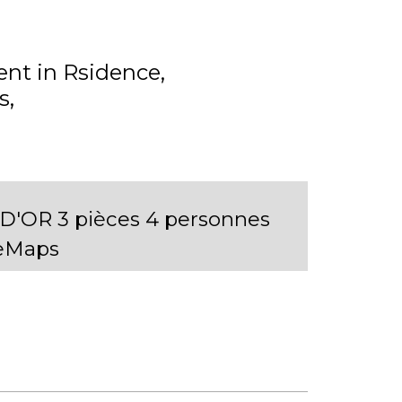
nt in Rsidence
s
'OR 3 pièces 4 personnes
leMaps