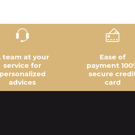
 team at your
Ease of
service for
payment 100
personalized
secure credi
advices
card