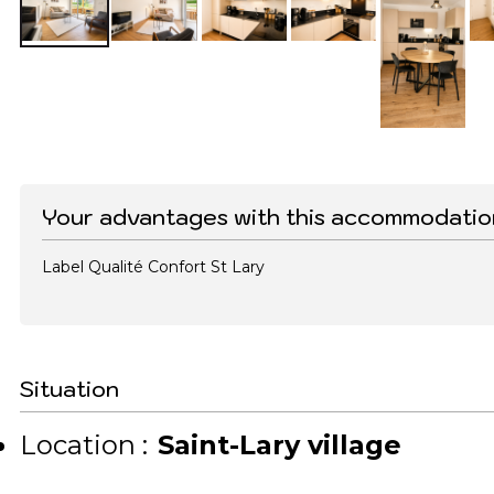
Your advantages with this accommodatio
Label Qualité Confort St Lary
Situation
Location :
Saint-Lary village