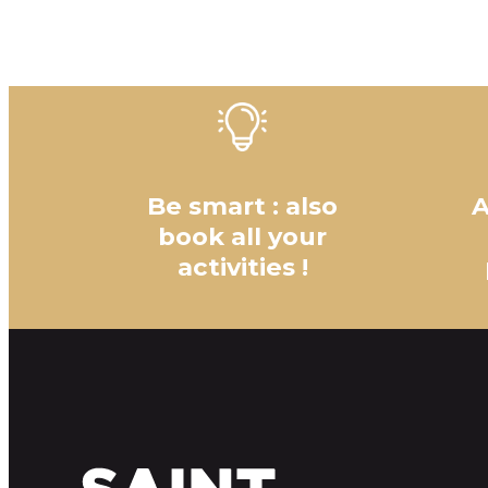
Be smart : also
A
book all your
activities !