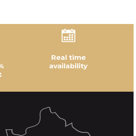
Real time
%
availability
t