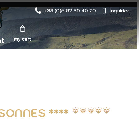
+33 (0)5 62 39 40 29
Inquiries
nt
My cart
SONNES ****