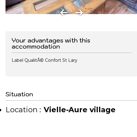
Your advantages with this
accommodation
Label QualitÃ© Confort St Lary
Situation
Location :
Vielle-Aure village