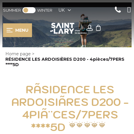
UK
SUMMER
WINTER
MENU
Home page
>
RÉSIDENCE LES ARDOISIÈRES D200 - 4pièces/7PERS
****5D
RÃSIDENCE LES
ARDOISIÃRES D200 -
4PIÃ¨CES/7PERS
****5D