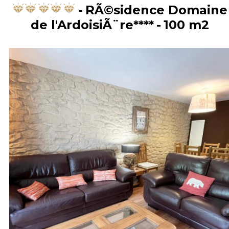
RÃ©sidence Domaine
de l'ArdoisiÃ¨re****
100
m2