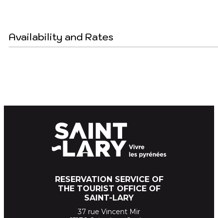
Availability and Rates
RESERVATION SERVICE OF
THE TOURIST OFFICE OF
SAINT-LARY
37 rue Vincent Mir