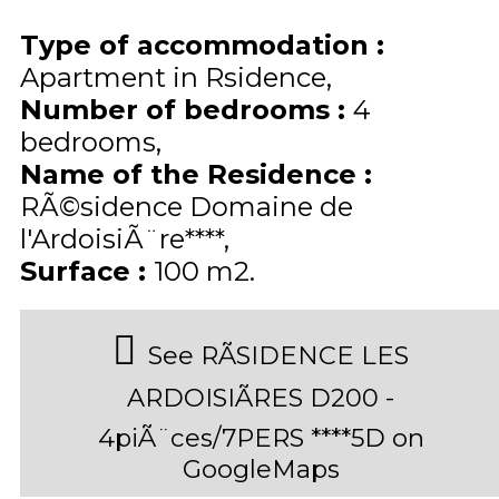
Type of accommodation
:
Apartment in Rsidence
Number of bedrooms
:
4
bedrooms
Name of the Residence
:
RÃ©sidence Domaine de
l'ArdoisiÃ¨re****
Surface
:
100
m2
See RÃSIDENCE LES
ARDOISIÃRES D200 -
4piÃ¨ces/7PERS ****5D on
GoogleMaps