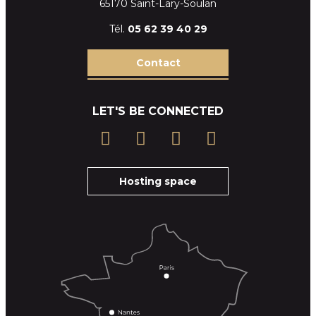
65170 Saint-Lary-Soulan
Tél.
05 62 39
40 29
Contact
LET'S BE CONNECTED
Hosting space