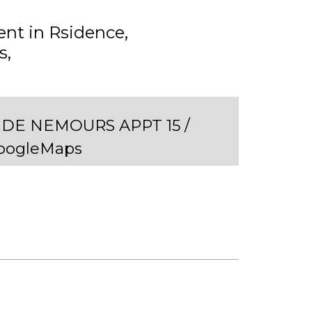
nt in Rsidence
s
DE NEMOURS APPT 15 /
GoogleMaps