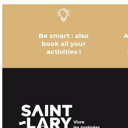
Be smart : also
A
book all your
activities !