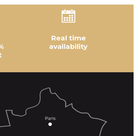
Real time
%
availability
t