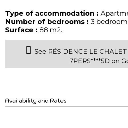
Type of accommodation
:
Apartme
Number of bedrooms
:
3 bedroom
Surface
:
88
m2
See RÉSIDENCE LE CHALET 
7PERS****5D on 
Availability and Rates