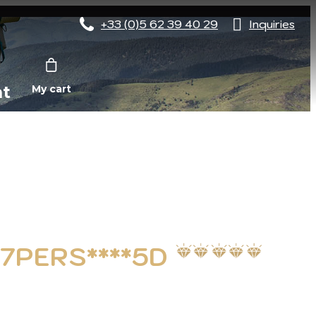
+33 (0)5 62 39 40 29
Inquiries
nt
My cart
 7PERS****5D