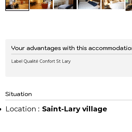
Your advantages with this accommodatio
Label Qualité Confort St Lary
Situation
Location :
Saint-Lary village