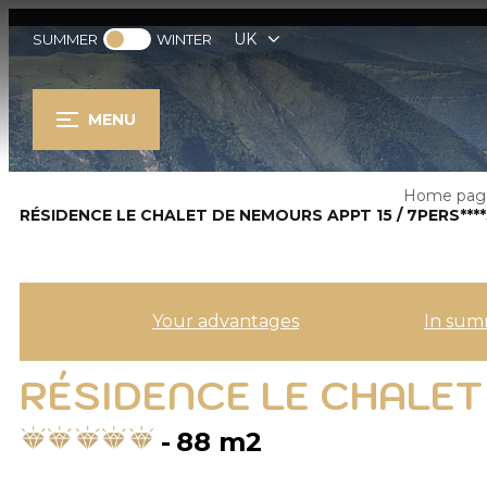
UK
SUMMER
WINTER
MENU
Home pag
RÉSIDENCE LE CHALET DE NEMOURS APPT 15 / 7PERS***
Your advantages
In sum
RÉSIDENCE LE CHALET 
88
m2