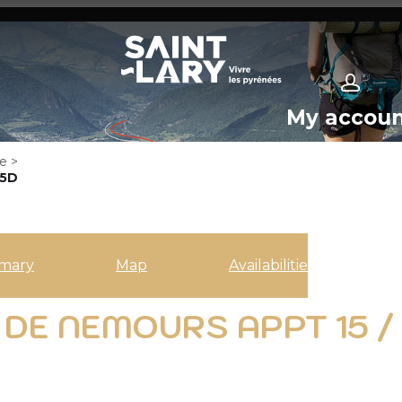
My accou
e
>
*5D
mary
Map
Availabilities
DE NEMOURS APPT 15 /