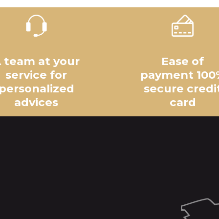
 team at your
Ease of
service for
payment 100
personalized
secure credi
advices
card