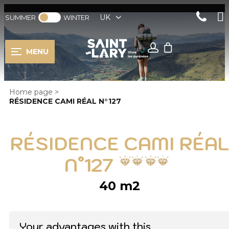
UK
SUMMER
WINTER
MENU
Home page
>
RÉSIDENCE CAMI RÉAL N°127
RÉSIDENCE CAMI RÉAL
N°127
40
m2
Your advantages with this