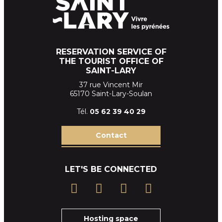
RESERVATION SERVICE OF
THE TOURIST OFFICE OF
SAINT-LARY
37 rue Vincent Mir
65170 Saint-Lary-Soulan
Tél.
05 62 39
40 29
Contact
LET'S BE CONNECTED
Hosting space