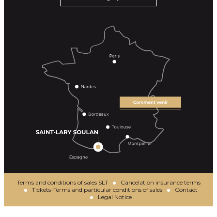
Terms and conditions of sales SLT
Cancelation insurance terms
Tickets-Terms and particular conditions of sales
Contact
Legal Notice