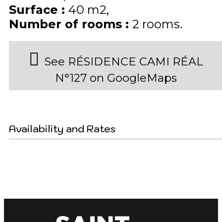
Surface
:
40
m2
Number of rooms
:
2 rooms
See RÉSIDENCE CAMI RÉAL
N°127 on GoogleMaps
Availability and Rates