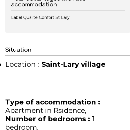
accommodation
Label Qualité Confort St Lary
Situation
Location :
Saint-Lary village
Type of accommodation
:
Apartment in Rsidence
Number of bedrooms
:
1
bedroom