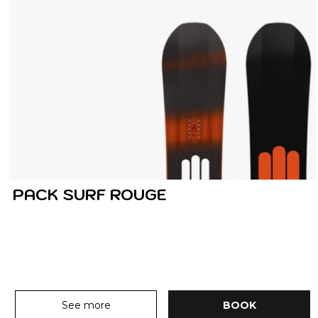
PACK SURF ROUGE
See more
BOOK