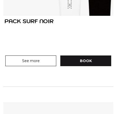
PACK SURF NOIR
See more
BOOK