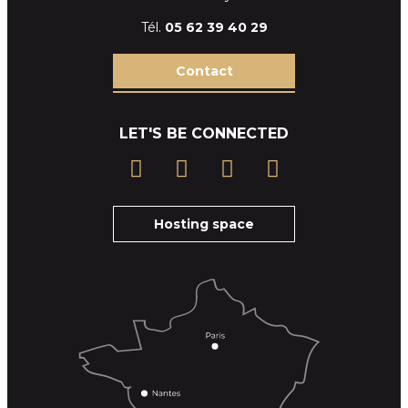
Tél.
05 62 39
40 29
Contact
LET'S BE CONNECTED
Hosting space