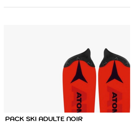
PACK SKI ADULTE NOIR