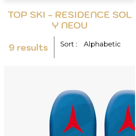
TOP SKI - RESIDENCE SOL
Y NEOU
Sort :
Alphabetic
9
results