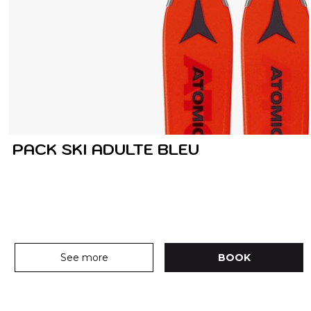
PACK SKI ADULTE BLEU
See more
BOOK