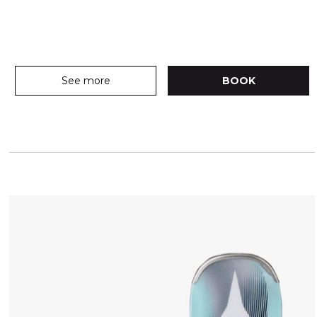
See more
BOOK