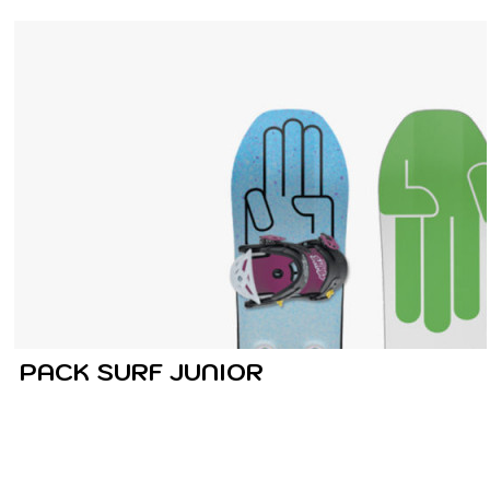
PACK SURF JUNIOR