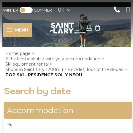
UK
WINTER
SUMMER
MENU
Home page
>
Activities bookable with your accommodation
>
Ski equipment rental
>
Shops in Saint Lary 1700m (Pla d'Adet) foot of the slopes
>
TOP SKI - RESIDENCE SOL Y NEOU
Search by date
Accommodation