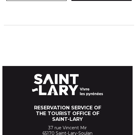
RESERVATION SERVICE OF
THE TOURIST OFFICE OF
SAINT-LARY
37 rue Vincent Mir
65170 Saint-Lary-Soulan