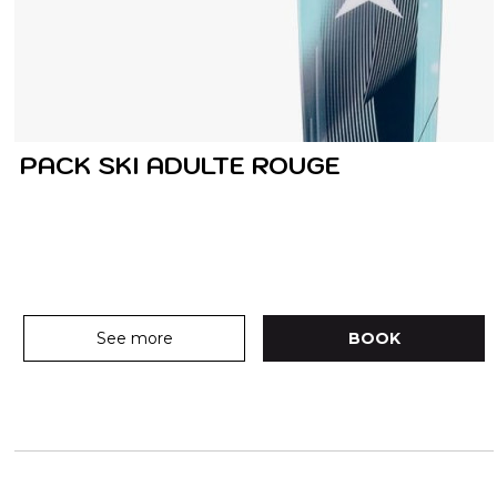
PACK SKI ADULTE ROUGE
See more
BOOK