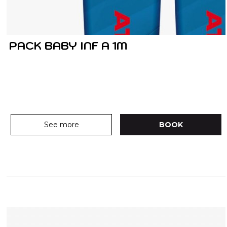
PACK BABY INF A 1M
See more
BOOK