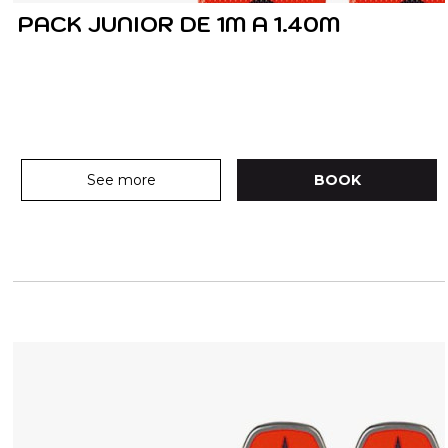
PACK JUNIOR DE 1M A 1.40M
See more
BOOK