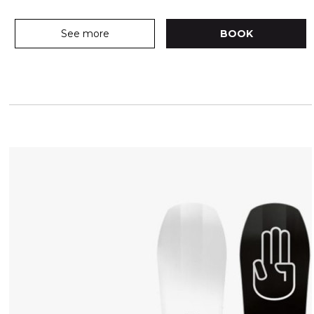
See more
BOOK