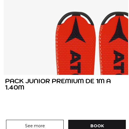
PACK JUNIOR PREMIUM DE 1M A
1.40M
See more
BOOK