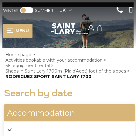
UK
WINTER
SUMMER
MENU
Home page
>
Activities bookable with your accommodation
>
Ski equipment rental
>
Shops in Saint Lary 1700m (Pla d'Adet) foot of the slopes
>
RODRIGUEZ SPORT SAINT LARY 1700
Search by date
Accommodation