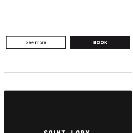
See more
BOOK