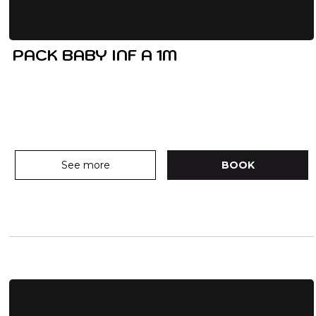
PACK BABY INF A 1M
See more
BOOK