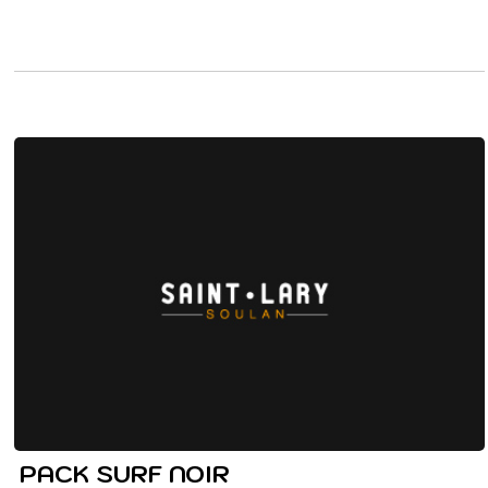
PACK SURF NOIR