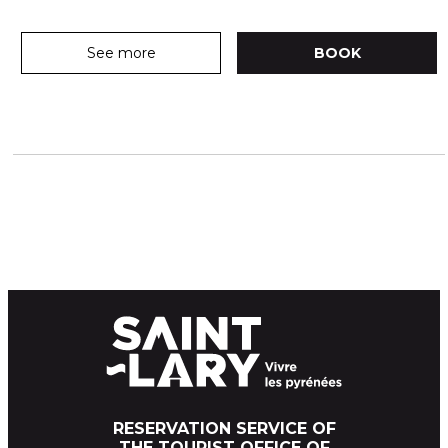
See more
BOOK
RESERVATION SERVICE OF
THE TOURIST OFFICE OF