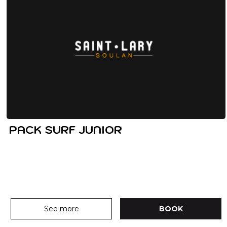
PACK SURF JUNIOR
See more
BOOK