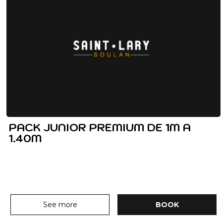
PACK JUNIOR PREMIUM DE 1M A
1.40M
See more
BOOK