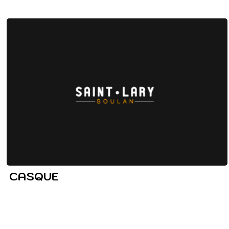
CASQUE