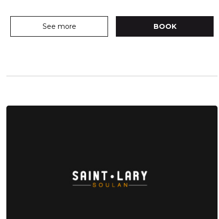
See more
BOOK