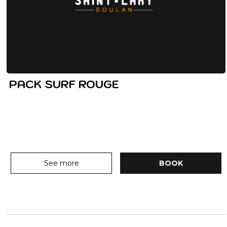
PACK SURF ROUGE
See more
BOOK