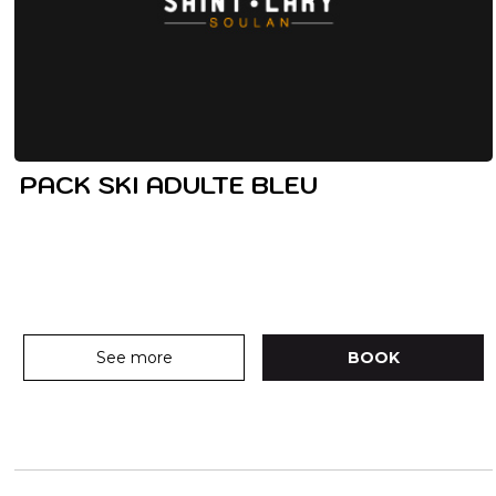
PACK SKI ADULTE BLEU
See more
BOOK