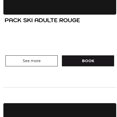
PACK SKI ADULTE ROUGE
See more
BOOK