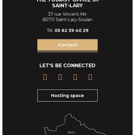
SAINT-LARY
37 rue Vincent Mir
65170 Saint-Lary-Soulan
Tél.
05 62 39
40 29
Contact
LET'S BE CONNECTED
Hosting space