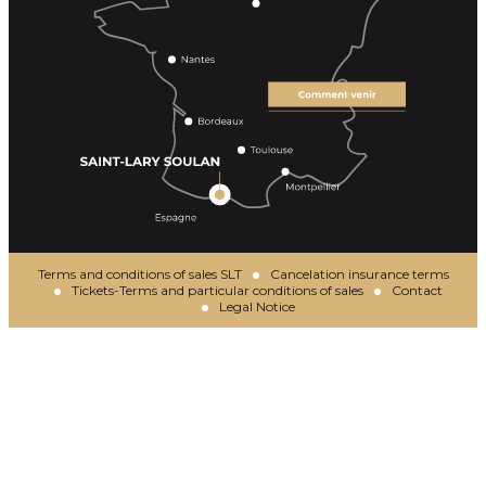
Terms and conditions of sales SLT
Cancelation insurance terms
Tickets-Terms and particular conditions of sales
Contact
Legal Notice