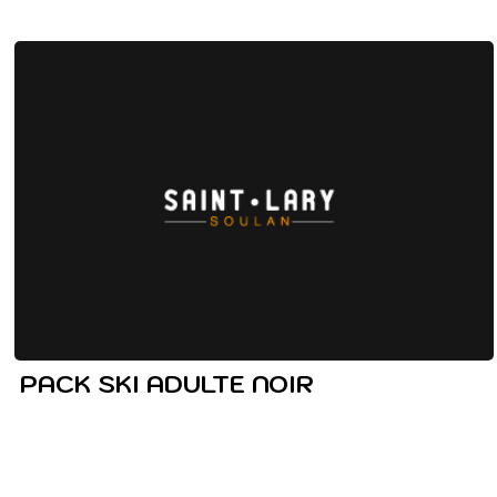
PACK SKI ADULTE NOIR