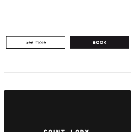
See more
BOOK