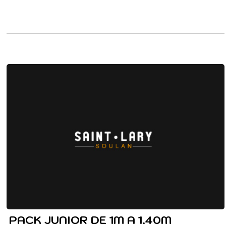
PACK JUNIOR DE 1M A 1.40M