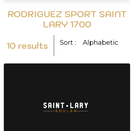
RODRIGUEZ SPORT SAINT
LARY 1700
Sort :
Alphabetic
10
results