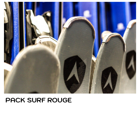
PACK SURF ROUGE