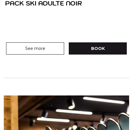
PACK SKI ADULTE NOIR
See more
BOOK