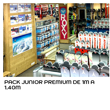
PACK JUNIOR PREMIUM DE 1M A
1.40M