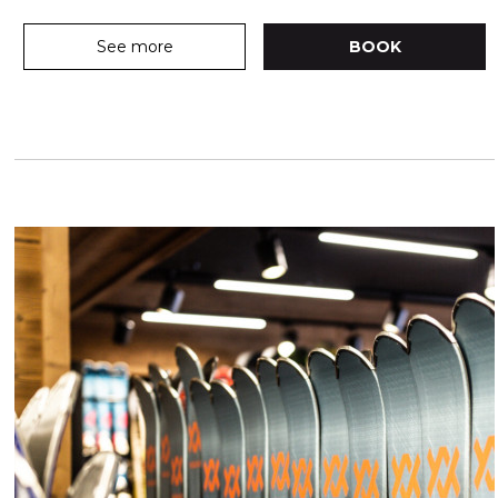
See more
BOOK