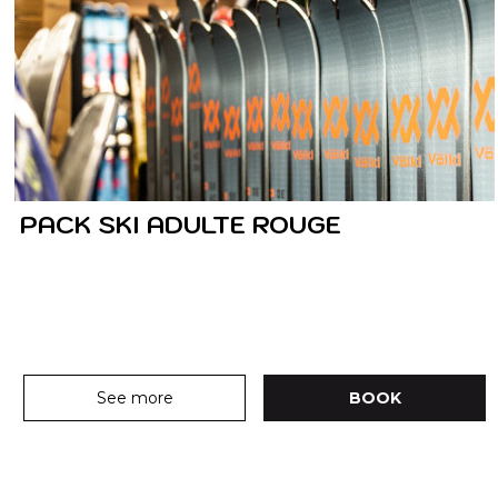
PACK SKI ADULTE ROUGE
See more
BOOK