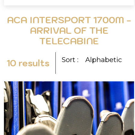
ACA INTERSPORT 1700M -
ARRIVAL OF THE
TELECABINE
Sort :
Alphabetic
10
results