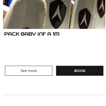
PACK BABY INF A 1M
See more
BOOK