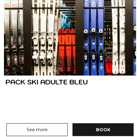
PACK SKI ADULTE BLEU
See more
BOOK