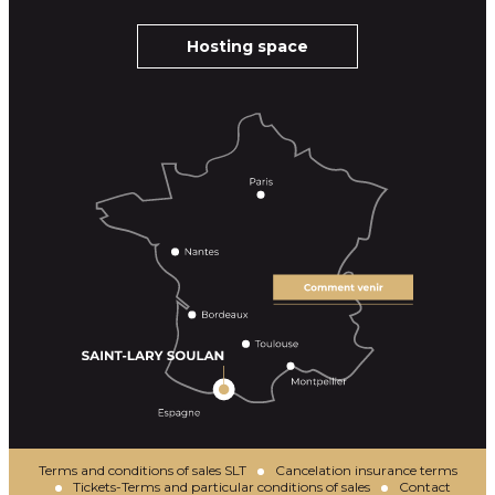
Hosting space
Terms and conditions of sales SLT
Cancelation insurance terms
Tickets-Terms and particular conditions of sales
Contact