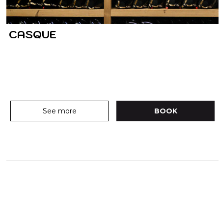
CASQUE
See more
BOOK