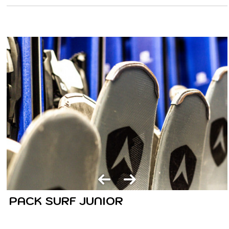
PACK SURF JUNIOR