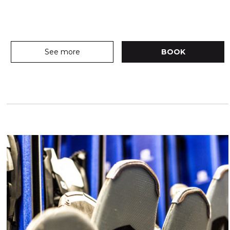
See more
BOOK