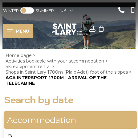
UK
WINTER
SUMMER
MENU
Home page
>
Activities bookable with your accommodation
>
Ski equipment rental
>
Shops in Saint Lary 1700m (Pla d'Adet) foot of the slopes
>
ACA INTERSPORT 1700M - ARRIVAL OF THE
TELECABINE
Search by date
Accommodation