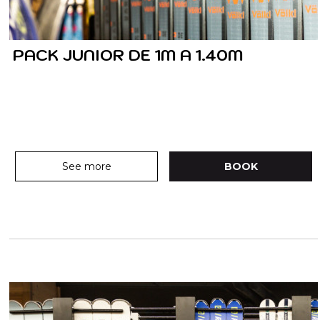
PACK JUNIOR DE 1M A 1.40M
See more
BOOK