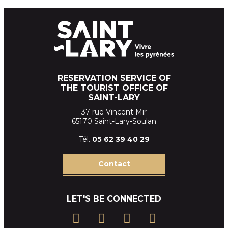
RESERVATION SERVICE OF
THE TOURIST OFFICE OF
SAINT-LARY
37 rue Vincent Mir
65170 Saint-Lary-Soulan
Tél.
05 62 39
40 29
Contact
LET'S BE CONNECTED