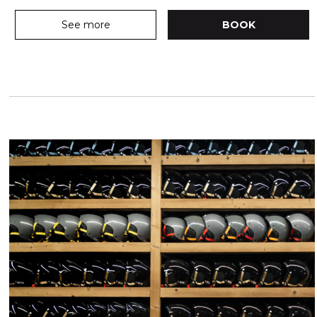
See more
BOOK