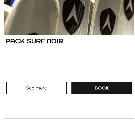
PACK SURF NOIR
See more
BOOK