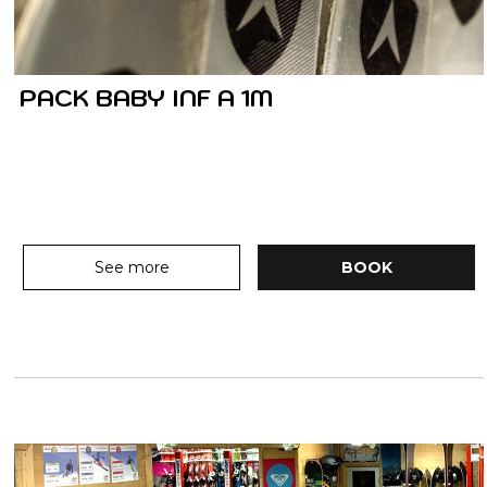
PACK BABY INF A 1M
See more
BOOK