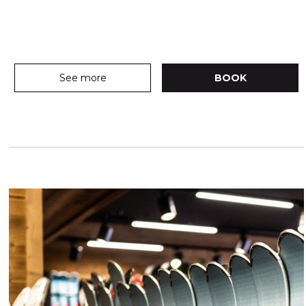
See more
BOOK