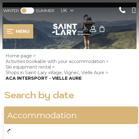
UK
WINTER
SUMMER
MENU
Home page
>
Activities bookable with your accommodation
>
Ski equipment rental
>
Shops in Saint-Lary village, Vignec, Vielle Aure
>
ACA INTERSPORT - VIELLE AURE
Search by date
Accommodation