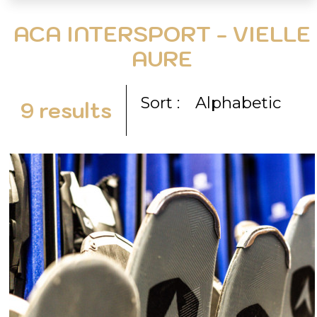
ACA INTERSPORT - VIELLE
AURE
Sort :
Alphabetic
9
results