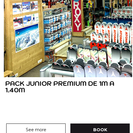
PACK JUNIOR PREMIUM DE 1M A
1.40M
See more
BOOK