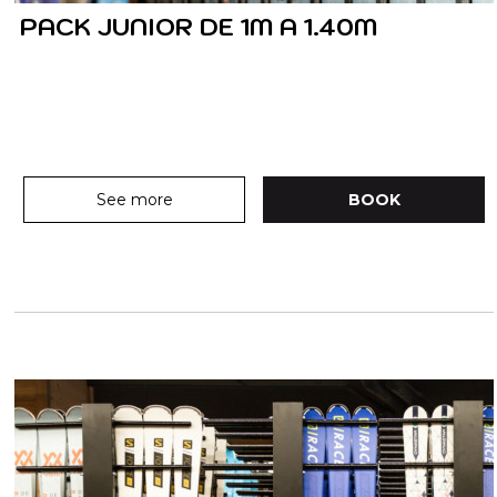
PACK JUNIOR DE 1M A 1.40M
See more
BOOK