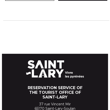
RESERVATION SERVICE OF
THE TOURIST OFFICE OF
SAINT-LARY
37 rue Vincent Mir
65170 Saint-Lary-Soulan