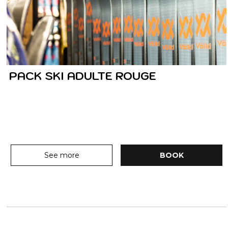
PACK SKI ADULTE ROUGE
See more
BOOK