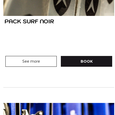
PACK SURF NOIR
See more
BOOK