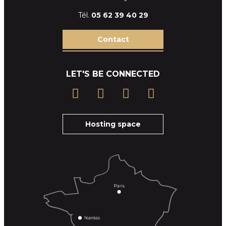
Tél.
05 62 39
40 29
Contact
LET'S BE CONNECTED
Hosting space