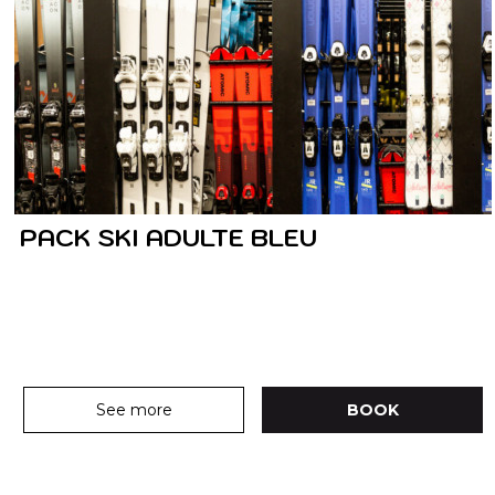
PACK SKI ADULTE BLEU
See more
BOOK