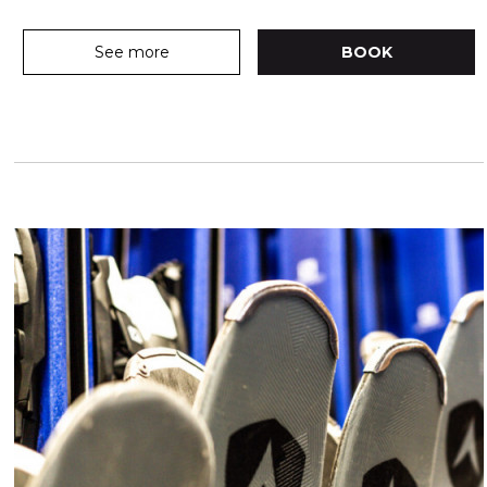
See more
BOOK