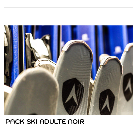
PACK SKI ADULTE NOIR