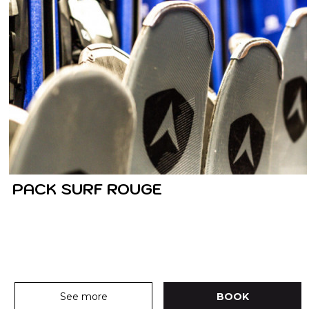
PACK SURF ROUGE
See more
BOOK