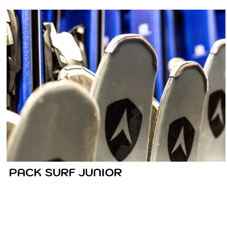
PACK SURF JUNIOR