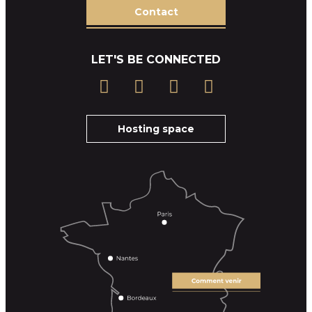
Contact
LET'S BE CONNECTED
Hosting space