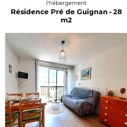
l'hébergement
Résidence Pré de Guignan
28
m2