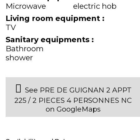
Microwave
electric hob
Living room equipment
:
TV
Sanitary equipments
:
Bathroom
shower
See PRE DE GUIGNAN 2 APPT
225 / 2 PIECES 4 PERSONNES NC
on GoogleMaps