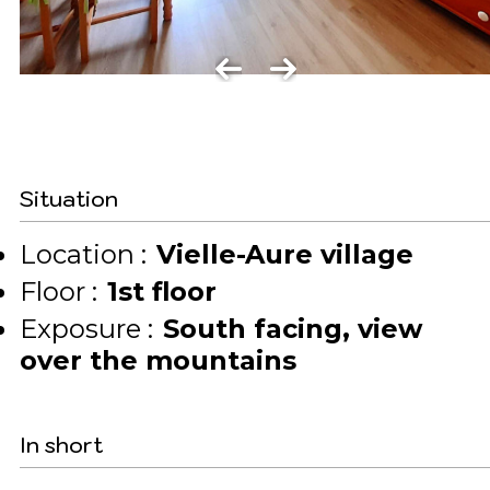
Situation
Location :
Vielle-Aure village
Floor :
1st floor
Exposure :
South facing
view
over the mountains
In short