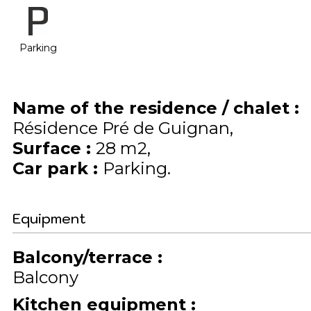
Parking
Name of the residence / chalet
:
Résidence Pré de Guignan
Surface
:
28
m2
Car park
:
Parking
Equipment
Balcony/terrace
:
Balcony
Kitchen equipment
: