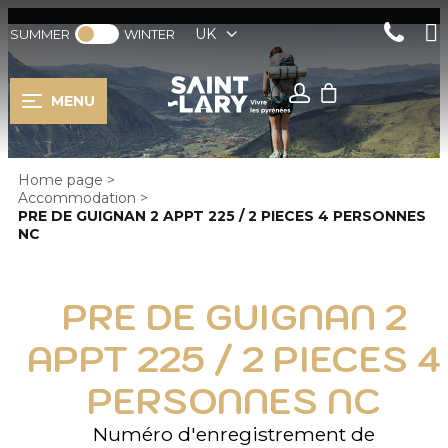
UK
SUMMER
WINTER
MENU
Home page
>
Accommodation
>
PRE DE GUIGNAN 2 APPT 225 / 2 PIECES 4 PERSONNES
NC
PRE DE GUIGNAN 2
APPT 225 / 2 PIECES 4
PERSONNES NC
Numéro d'enregistrement de