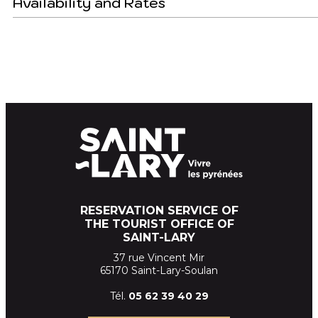
Availability and Rates
RESERVATION SERVICE OF
THE TOURIST OFFICE OF
SAINT-LARY
37 rue Vincent Mir
65170 Saint-Lary-Soulan
Tél.
05 62 39
40 29