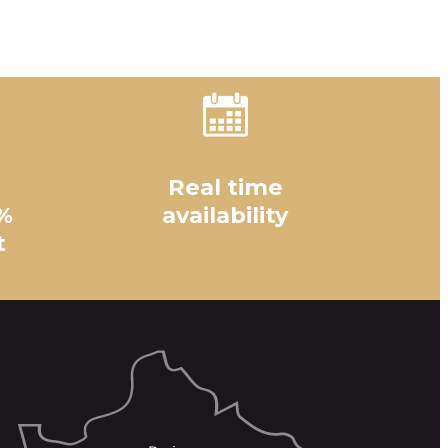
Real time
%
availability
t