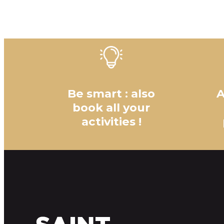
Be smart : also
A
book all your
activities !