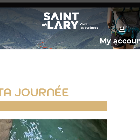
My accou
TA JOURNÉE