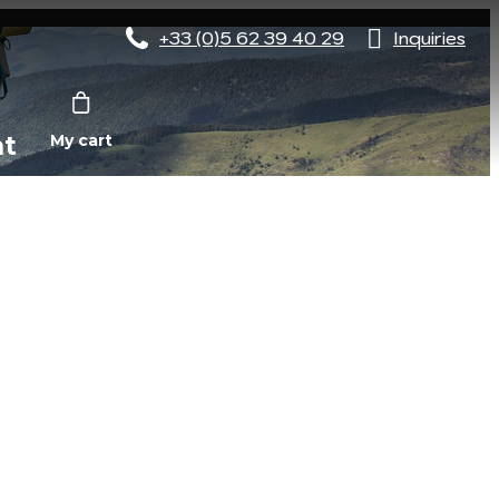
+33 (0)5 62 39 40 29
Inquiries
nt
My cart