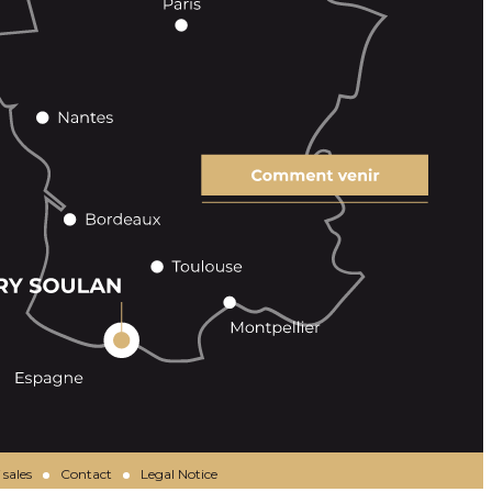
 sales
Contact
Legal Notice