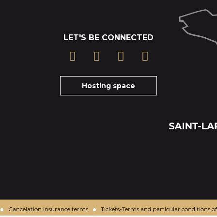
LET'S BE CONNECTED
Hosting space
Cancelation insurance terms
Tickets-Terms and particular conditions of