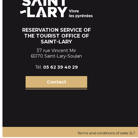
RESERVATION SERVICE OF
THE TOURIST OFFICE OF
SAINT-LARY
37 rue Vincent Mir
65170 Saint-Lary-Soulan
Tél.
05 62 39
40 29
Contact
Terms and conditions of sales SLT