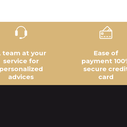
 team at your
Ease of
service for
payment 100
personalized
secure credi
advices
card