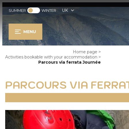
UK
SUMMER
WINTER
MENU
Home page
>
Activities bookable with your accommodation
>
Parcours via ferrata Journée
PARCOURS VIA FERRA