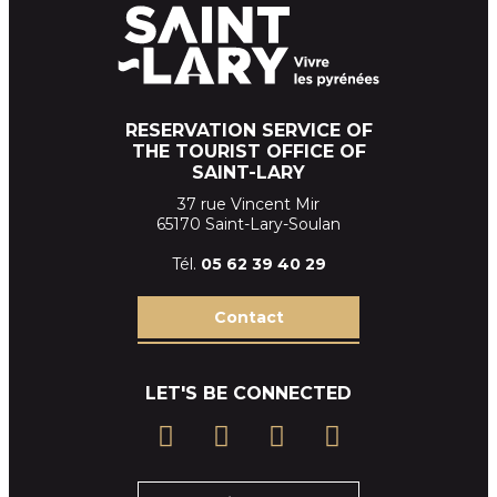
RESERVATION SERVICE OF
THE TOURIST OFFICE OF
SAINT-LARY
37 rue Vincent Mir
65170 Saint-Lary-Soulan
Tél.
05 62 39
40 29
Contact
LET'S BE CONNECTED