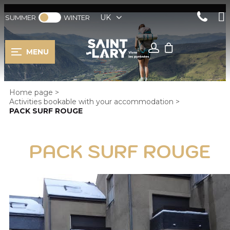
UK
SUMMER
WINTER
MENU
Home page
>
Activities bookable with your accommodation
>
PACK SURF ROUGE
PACK SURF ROUGE