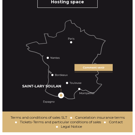
Hosting space
Terms and conditions of sales SLT
Cancelation insurance terms
Tickets-Terms and particular conditions of sales
Contact
Legal Notice