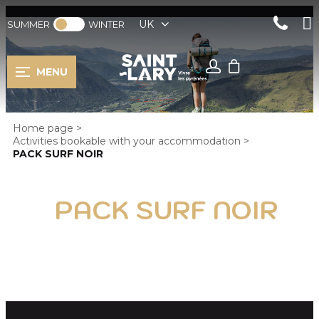
UK
SUMMER
WINTER
MENU
Home page
>
Activities bookable with your accommodation
>
PACK SURF NOIR
PACK SURF NOIR