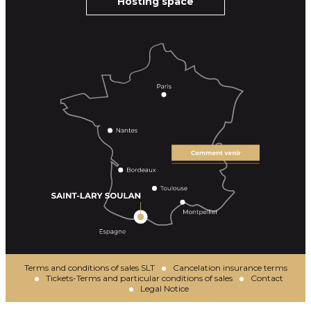
Hosting space
Terms and conditions of sales SLT
Cancelation insurance terms
Tickets-Terms and particular conditions of sales
Contact
Legal Notice