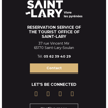
RESERVATION SERVICE OF
THE TOURIST OFFICE OF
SAINT-LARY
37 rue Vincent Mir
65170 Saint-Lary-Soulan
Tél.
05 62 39
40 29
Contact
LET'S BE CONNECTED