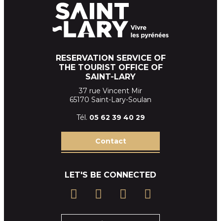
RESERVATION SERVICE OF
THE TOURIST OFFICE OF
SAINT-LARY
37 rue Vincent Mir
65170 Saint-Lary-Soulan
Tél.
05 62 39
40 29
Contact
LET'S BE CONNECTED