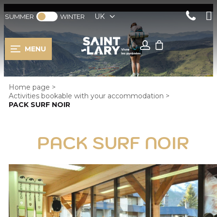
UK
SUMMER
WINTER
MENU
Home page
>
Activities bookable with your accommodation
>
PACK SURF NOIR
PACK SURF NOIR