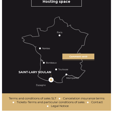
Hosting space
Terms and conditions of sales SLT
Cancelation insurance terms
Tickets-Terms and particular conditions of sales
Contact
Legal Notice