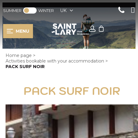
UK
SUMMER
WINTER
MENU
Home page
>
Activities bookable with your accommodation
>
PACK SURF NOIR
PACK SURF NOIR