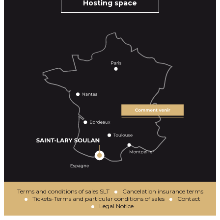
Hosting space
Terms and conditions of sales SLT
Cancelation insurance terms
Tickets-Terms and particular conditions of sales
Contact
Legal Notice