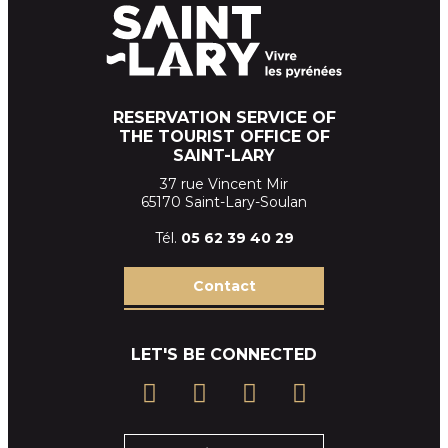
RESERVATION SERVICE OF
THE TOURIST OFFICE OF
SAINT-LARY
37 rue Vincent Mir
65170 Saint-Lary-Soulan
Tél.
05 62 39
40 29
Contact
LET'S BE CONNECTED