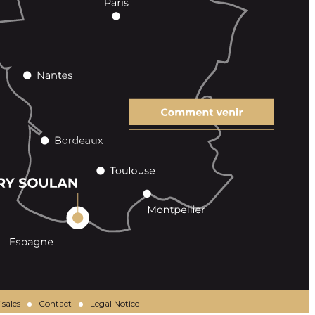
 sales
Contact
Legal Notice