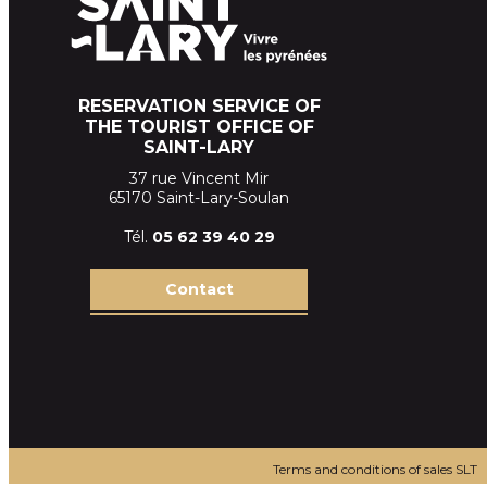
RESERVATION SERVICE OF
THE TOURIST OFFICE OF
SAINT-LARY
37 rue Vincent Mir
65170 Saint-Lary-Soulan
Tél.
05 62 39
40 29
Contact
Terms and conditions of sales SLT