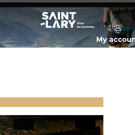
My accou