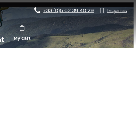
+33 (0)5 62 39 40 29
Inquiries
nt
My cart