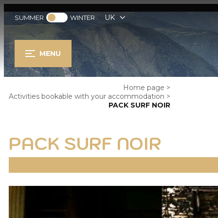
UK
SUMMER
WINTER
MENU
Home page
>
Activities bookable with your accommodation
>
PACK SURF NOIR
PACK SURF NOIR