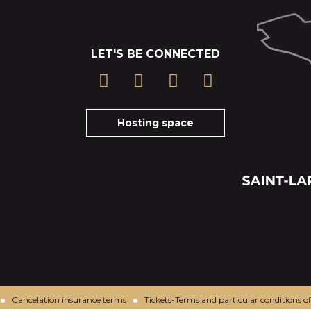
LET'S BE CONNECTED
Hosting space
Cancelation insurance terms
Tickets-Terms and particular conditions of