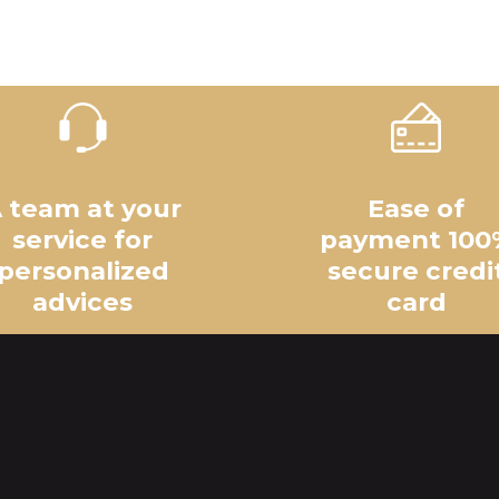
 team at your
Ease of
service for
payment 100
personalized
secure credi
advices
card