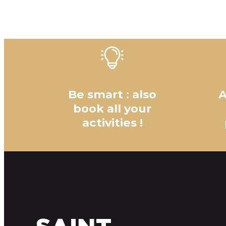
Be smart : also
A
book all your
activities !