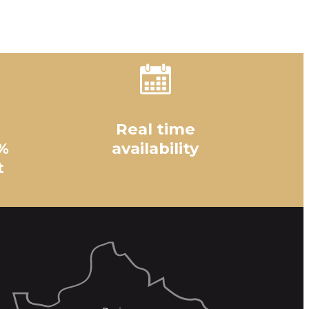
Real time
%
availability
t