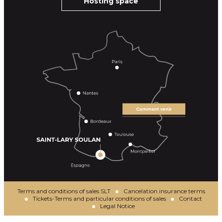
Hosting space
Terms and conditions of sales SLT
Cancelation insurance terms
Tickets-Terms and particular conditions of sales
Contact
Legal Notice