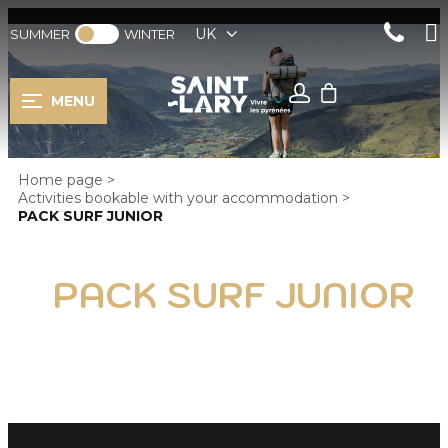
UK
SUMMER
WINTER
MENU
Home page
>
Activities bookable with your accommodation
>
PACK SURF JUNIOR
PACK SURF JUNIOR