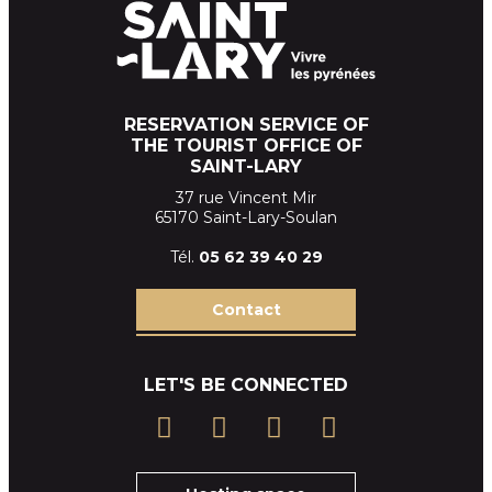
RESERVATION SERVICE OF
THE TOURIST OFFICE OF
SAINT-LARY
37 rue Vincent Mir
65170 Saint-Lary-Soulan
Tél.
05 62 39
40 29
Contact
LET'S BE CONNECTED