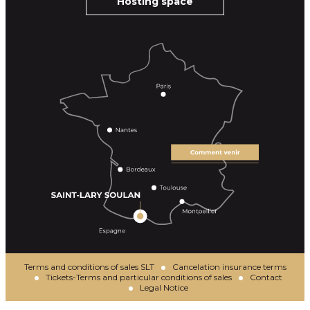
Hosting space
Terms and conditions of sales SLT
Cancelation insurance terms
Tickets-Terms and particular conditions of sales
Contact
Legal Notice