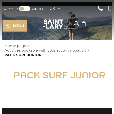
UK
SUMMER
WINTER
MENU
Home page
>
Activities bookable with your accommodation
>
PACK SURF JUNIOR
PACK SURF JUNIOR