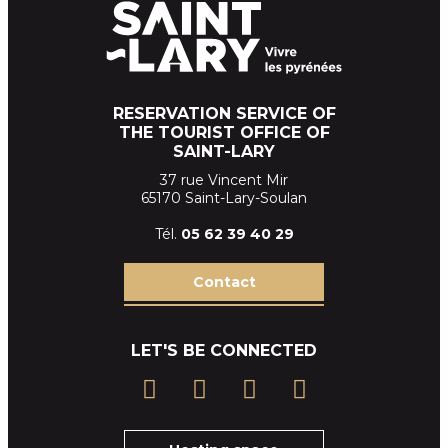
RESERVATION SERVICE OF
THE TOURIST OFFICE OF
SAINT-LARY
37 rue Vincent Mir
65170 Saint-Lary-Soulan
Tél.
05 62 39
40 29
Contact
LET'S BE CONNECTED