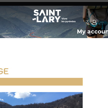
My accou
GE