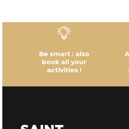
Be smart : also
A
book all your
activities !