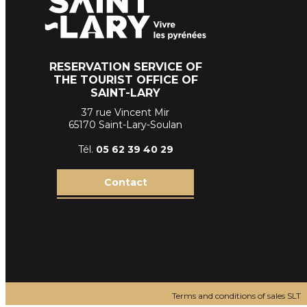
RESERVATION SERVICE OF
THE TOURIST OFFICE OF
SAINT-LARY
37 rue Vincent Mir
65170 Saint-Lary-Soulan
Tél.
05 62 39
40 29
Contact
Terms and conditions of sales SLT