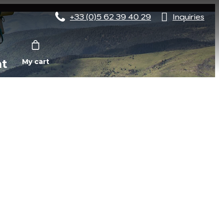
+33 (0)5 62 39 40 29
Inquiries
nt
My cart