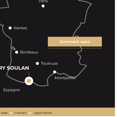
 sales
Contact
Legal Notice