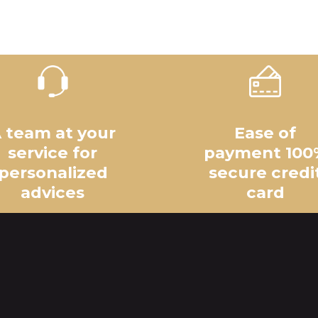
 team at your
Ease of
service for
payment 100
personalized
secure credi
advices
card