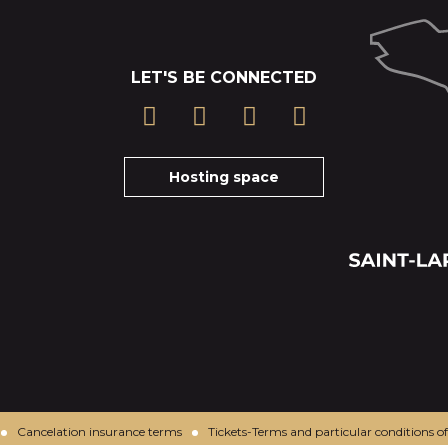
LET'S BE CONNECTED
Hosting space
Cancelation insurance terms
Tickets-Terms and particular conditions of