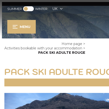
UK
SUMMER
WINTER
MENU
Home page
>
Activities bookable with your accommodation
>
PACK SKI ADULTE ROUGE
PACK SKI ADULTE ROU