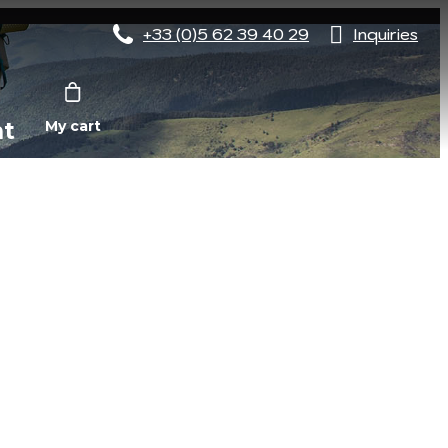
+33 (0)5 62 39 40 29
Inquiries
nt
My cart