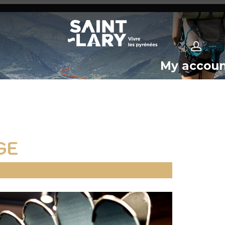
My accou
GE