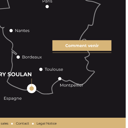
 sales
Contact
Legal Notice