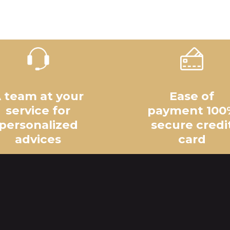
 team at your
Ease of
service for
payment 100
personalized
secure credi
advices
card