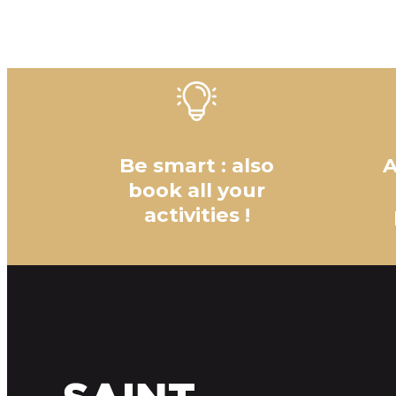
Be smart : also
A
book all your
activities !