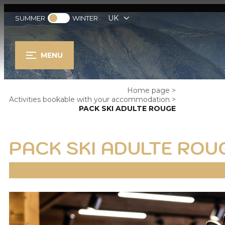
UK
SUMMER
WINTER
MENU
Home page
>
Activities bookable with your accommodation
>
PACK SKI ADULTE ROUGE
PACK SKI ADULTE ROU