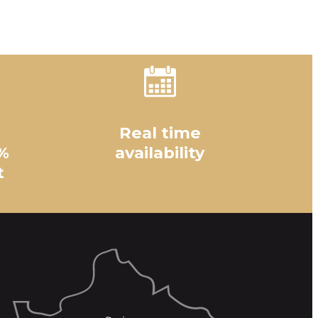
Real time
%
availability
t