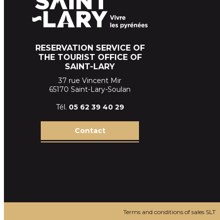
RESERVATION SERVICE OF
THE TOURIST OFFICE OF
SAINT-LARY
37 rue Vincent Mir
65170 Saint-Lary-Soulan
Tél.
05 62 39
40 29
Contact
Terms and conditions of sales SLT