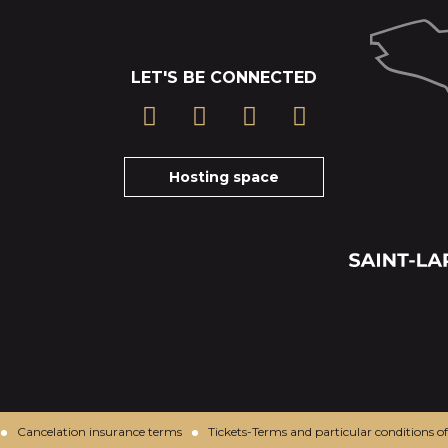
LET'S BE CONNECTED
Hosting space
Cancelation insurance terms
Tickets-Terms and particular conditions of