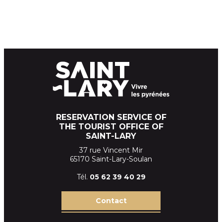
RESERVATION SERVICE OF
THE TOURIST OFFICE OF
SAINT-LARY
37 rue Vincent Mir
65170 Saint-Lary-Soulan
Tél.
05 62 39
40 29
Contact