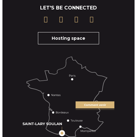
LET'S BE CONNECTED
Hosting space