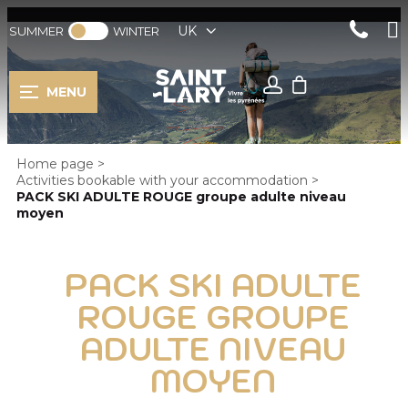
UK
SUMMER
WINTER
MENU
Home page
>
Activities bookable with your accommodation
>
PACK SKI ADULTE ROUGE groupe adulte niveau
moyen
PACK SKI ADULTE
ROUGE GROUPE
ADULTE NIVEAU
MOYEN