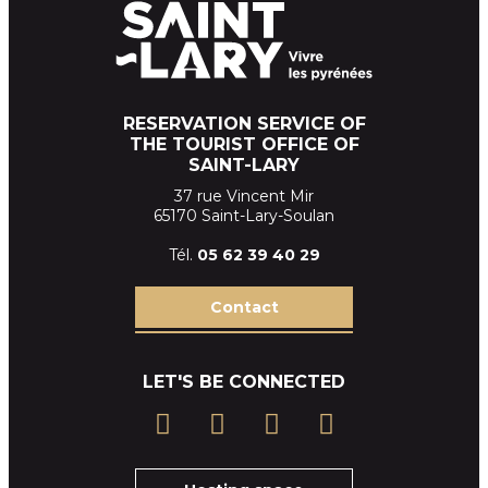
RESERVATION SERVICE OF
THE TOURIST OFFICE OF
SAINT-LARY
37 rue Vincent Mir
65170 Saint-Lary-Soulan
Tél.
05 62 39
40 29
Contact
LET'S BE CONNECTED