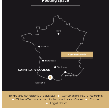
Hosting space
Terms and conditions of sales SLT
Cancelation insurance terms
Tickets-Terms and particular conditions of sales
Contact
Legal Notice