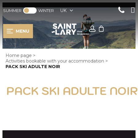
UK
SUMMER
WINTER
MENU
Home page
>
Activities bookable with your accommodation
>
PACK SKI ADULTE NOIR
PACK SKI ADULTE NOIR