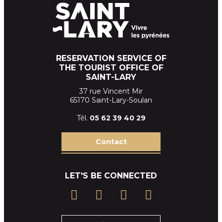
RESERVATION SERVICE OF
THE TOURIST OFFICE OF
SAINT-LARY
37 rue Vincent Mir
65170 Saint-Lary-Soulan
Tél.
05 62 39
40 29
Contact
LET'S BE CONNECTED