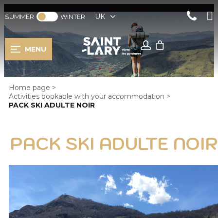
UK
SUMMER
WINTER
MENU
Home page
>
Activities bookable with your accommodation
>
PACK SKI ADULTE NOIR
PACK SKI ADULTE NOIR