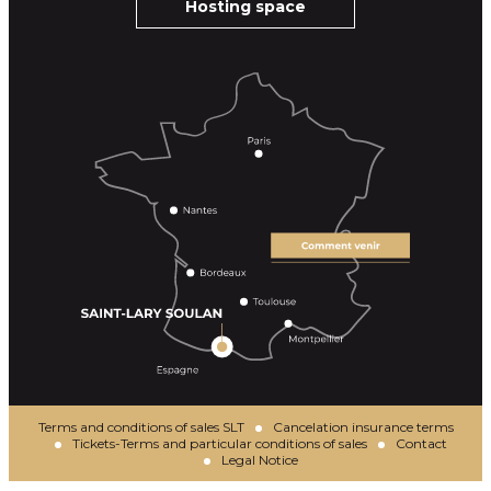
Hosting space
Terms and conditions of sales SLT
Cancelation insurance terms
Tickets-Terms and particular conditions of sales
Contact
Legal Notice