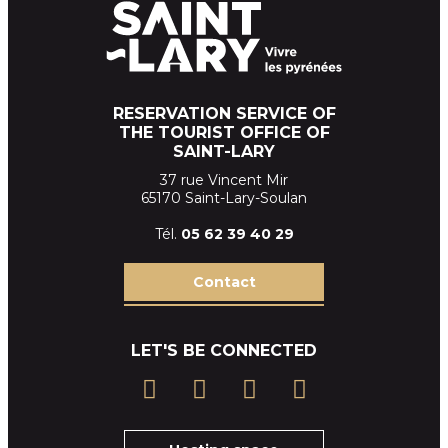
RESERVATION SERVICE OF
THE TOURIST OFFICE OF
SAINT-LARY
37 rue Vincent Mir
65170 Saint-Lary-Soulan
Tél.
05 62 39
40 29
Contact
LET'S BE CONNECTED