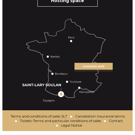
Hosting space
Terms and conditions of sales SLT
Cancelation insurance terms
Tickets-Terms and particular conditions of sales
Contact
Legal Notice