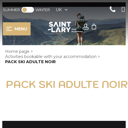
UK
SUMMER
WINTER
MENU
Home page
>
Activities bookable with your accommodation
>
PACK SKI ADULTE NOIR
PACK SKI ADULTE NOIR