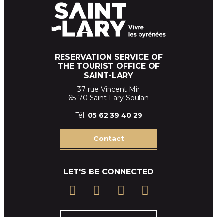
RESERVATION SERVICE OF
THE TOURIST OFFICE OF
SAINT-LARY
37 rue Vincent Mir
65170 Saint-Lary-Soulan
Tél.
05 62 39
40 29
Contact
LET'S BE CONNECTED