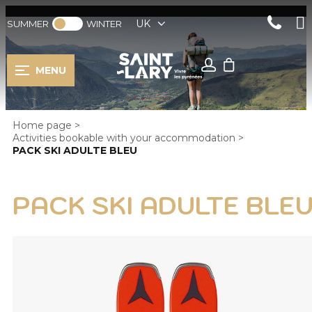
UK
SUMMER
WINTER
MENU
Home page
>
Activities bookable with your accommodation
>
PACK SKI ADULTE BLEU
PACK SKI ADULTE BLE