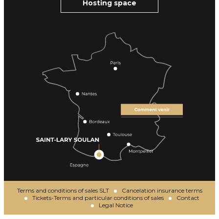
Hosting space
Terms and conditions of sales SLT
Cancelation insurance terms
Tickets-Terms and particular conditions of sales
Contact
Legal Notice