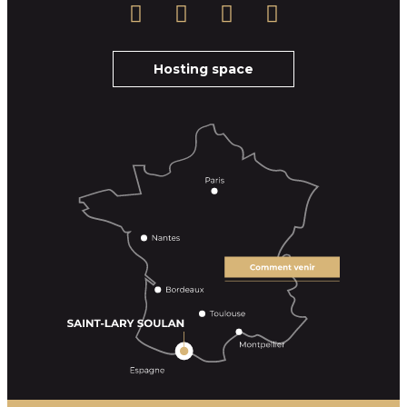
Hosting space