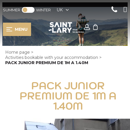
UK
SUMMER
WINTER
MENU
Home page
>
Activities bookable with your accommodation
>
PACK JUNIOR PREMIUM DE 1M A 1.40M
PACK JUNIOR
PREMIUM DE 1M A
1.40M