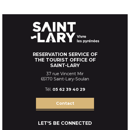
RESERVATION SERVICE OF
THE TOURIST OFFICE OF
SAINT-LARY
37 rue Vincent Mir
65170 Saint-Lary-Soulan
Tél.
05 62 39
40 29
Contact
LET'S BE CONNECTED