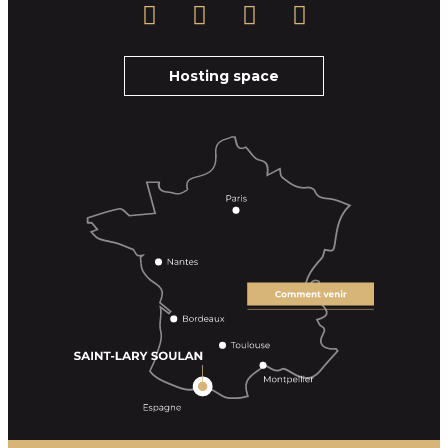
Hosting space