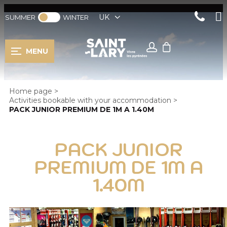
UK
SUMMER
WINTER
MENU
Home page
>
Activities bookable with your accommodation
>
PACK JUNIOR PREMIUM DE 1M A 1.40M
PACK JUNIOR
PREMIUM DE 1M A
1.40M