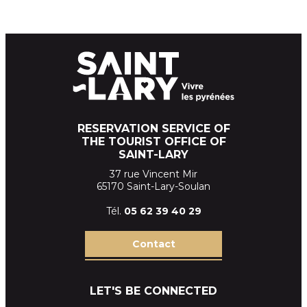
RESERVATION SERVICE OF
THE TOURIST OFFICE OF
SAINT-LARY
37 rue Vincent Mir
65170 Saint-Lary-Soulan
Tél.
05 62 39
40 29
Contact
LET'S BE CONNECTED