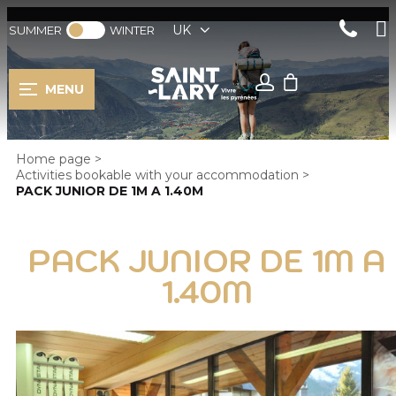
UK
SUMMER
WINTER
MENU
Home page
>
Activities bookable with your accommodation
>
PACK JUNIOR DE 1M A 1.40M
PACK JUNIOR DE 1M A
1.40M