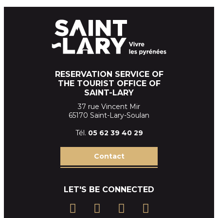
RESERVATION SERVICE OF
THE TOURIST OFFICE OF
SAINT-LARY
37 rue Vincent Mir
65170 Saint-Lary-Soulan
Tél.
05 62 39
40 29
Contact
LET'S BE CONNECTED