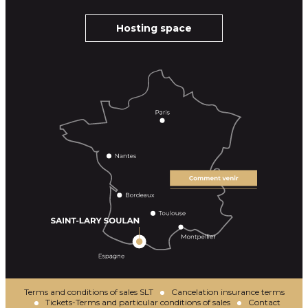
Hosting space
Terms and conditions of sales SLT
Cancelation insurance terms
Tickets-Terms and particular conditions of sales
Contact