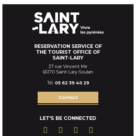
RESERVATION SERVICE OF
THE TOURIST OFFICE OF
SAINT-LARY
37 rue Vincent Mir
65170 Saint-Lary-Soulan
Tél.
05 62 39
40 29
Contact
LET'S BE CONNECTED