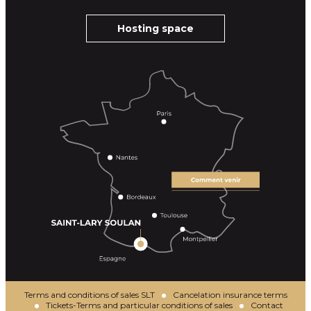
Hosting space
Terms and conditions of sales SLT
Cancelation insurance terms
Tickets-Terms and particular conditions of sales
Contact