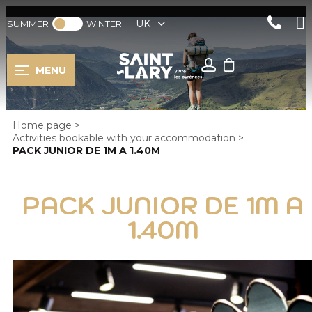
UK
SUMMER
WINTER
MENU
Home page
>
Activities bookable with your accommodation
>
PACK JUNIOR DE 1M A 1.40M
PACK JUNIOR DE 1M A
1.40M