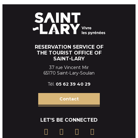
RESERVATION SERVICE OF
THE TOURIST OFFICE OF
SAINT-LARY
37 rue Vincent Mir
65170 Saint-Lary-Soulan
Tél.
05 62 39
40 29
Contact
LET'S BE CONNECTED