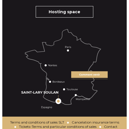
Hosting space
Terms and conditions of sales SLT
Cancelation insurance terms
Tickets-Terms and particular conditions of sales
Contact