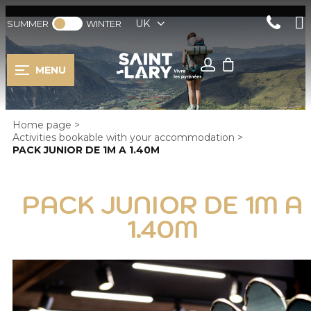
UK
SUMMER
WINTER
MENU
Home page
>
Activities bookable with your accommodation
>
PACK JUNIOR DE 1M A 1.40M
PACK JUNIOR DE 1M A
1.40M