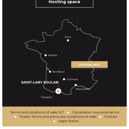
Hosting space
Terms and conditions of sales SLT
Cancelation insurance terms
Tickets-Terms and particular conditions of sales
Contact
Legal Notice