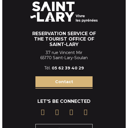
RESERVATION SERVICE OF
THE TOURIST OFFICE OF
SAINT-LARY
37 rue Vincent Mir
65170 Saint-Lary-Soulan
Tél.
05 62 39
40 29
Contact
LET'S BE CONNECTED