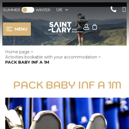
UK
SUMMER
WINTER
MENU
Home page
>
Activities bookable with your accommodation
>
PACK BABY INF A 1M
PACK BABY INF A 1M