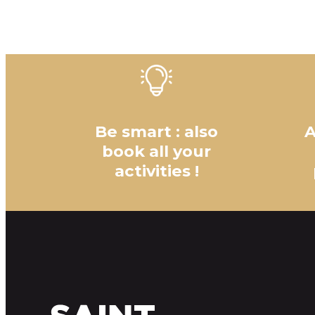
Be smart : also
A
book all your
activities !