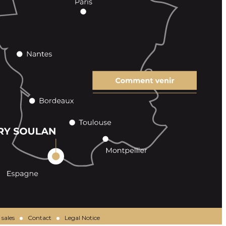
 sales
Contact
Legal Notice