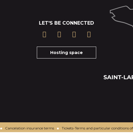
LET'S BE CONNECTED
Hosting space
Cancelation insurance terms
Tickets-Terms and particular conditions of