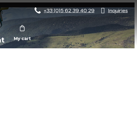
+33 (0)5 62 39 40 29
Inquiries
nt
My cart