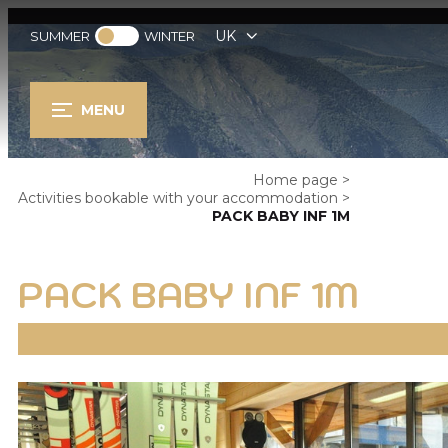
UK
SUMMER
WINTER
MENU
Home page
>
Activities bookable with your accommodation
>
PACK BABY INF 1M
PACK BABY INF 1M