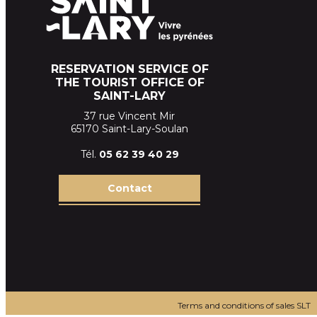
RESERVATION SERVICE OF
THE TOURIST OFFICE OF
SAINT-LARY
37 rue Vincent Mir
65170 Saint-Lary-Soulan
Tél.
05 62 39
40 29
Contact
Terms and conditions of sales SLT