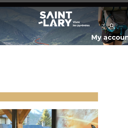
My accou