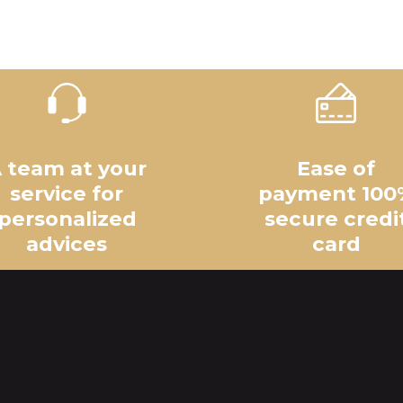
 team at your
Ease of
service for
payment 100
personalized
secure credi
advices
card