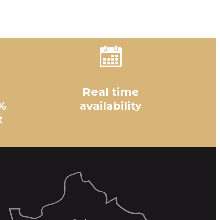
Real time
%
availability
t