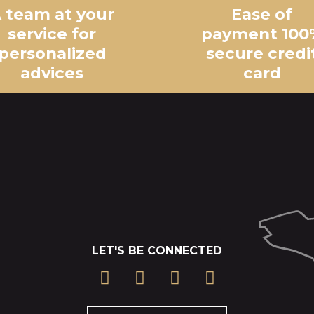
 team at your
Ease of
service for
payment 100
personalized
secure credi
advices
card
LET'S BE CONNECTED