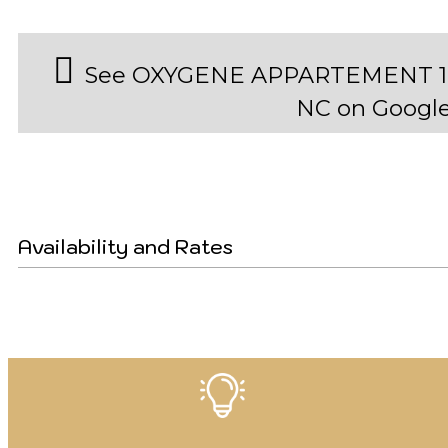
See OXYGENE APPARTEMENT 19
NC on Googl
Availability and Rates