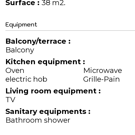
Surface
:
38
m2
Equipment
Balcony/terrace
:
Balcony
Kitchen equipment
:
Oven
Microwave
electric hob
Grille-Pain
Living room equipment
:
TV
Sanitary equipments
:
Bathroom shower