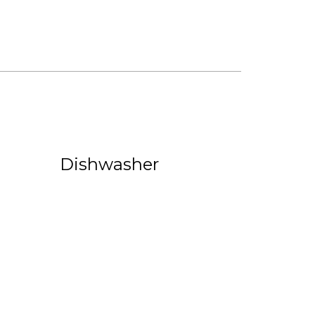
Dishwasher