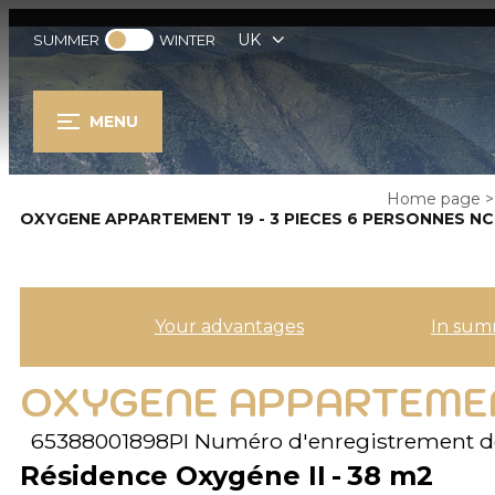
UK
SUMMER
WINTER
MENU
Home page
>
OXYGENE APPARTEMENT 19 - 3 PIECES 6 PERSONNES NC
Your advantages
In sum
OXYGENE APPARTEMENT
65388001898PI
Numéro d'enregistrement d
Résidence Oxygéne II
38
m2