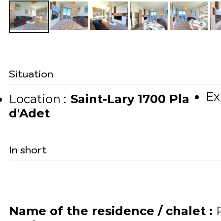
Situation
Ex
Location :
Saint-Lary 1700 Pla
d'Adet
In short
Name of the residence / chalet
: