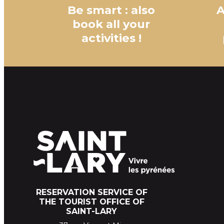
Be smart : also
A
book all your
activities !
RESERVATION SERVICE OF
THE TOURIST OFFICE OF
SAINT-LARY