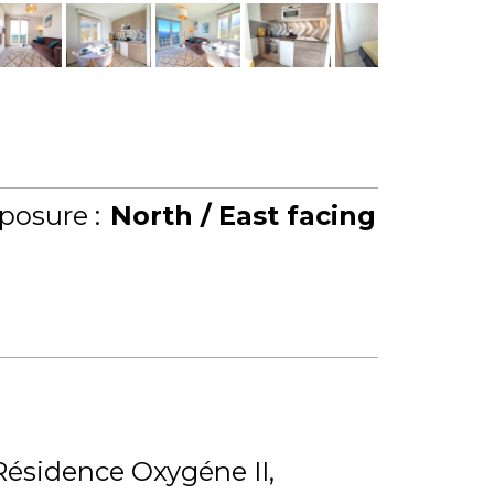
posure :
North / East facing
Résidence Oxygéne II