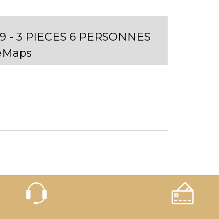
 - 3 PIECES 6 PERSONNES
eMaps