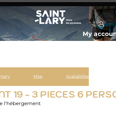
My accou
mary
Map
Availabilities
 19 - 3 PIECES 6 PER
e l'hébergement