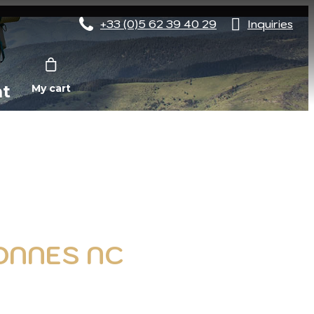
+33 (0)5 62 39 40 29
Inquiries
nt
My cart
SONNES NC