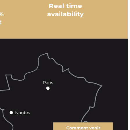
Real time
%
availability
t