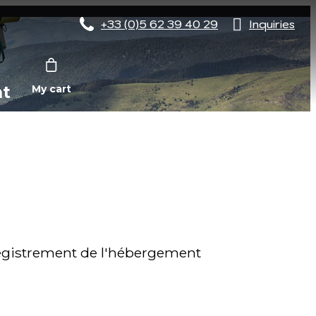
+33 (0)5 62 39 40 29
Inquiries
nt
My cart
gistrement de l'hébergement