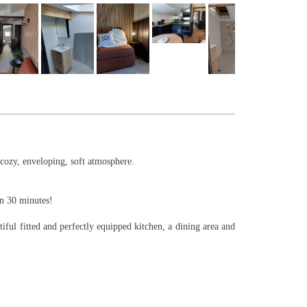
 cozy, enveloping, soft atmosphere.
in 30 minutes!
iful fitted and perfectly equipped kitchen, a dining area and