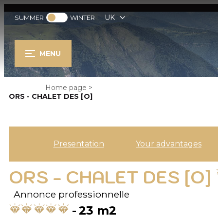
UK
SUMMER
WINTER
MENU
Home page
>
ORS - CHALET DES [O]
Presentation
Your advantages
ORS - CHALET DES [O]
Annonce professionnelle
23
m2