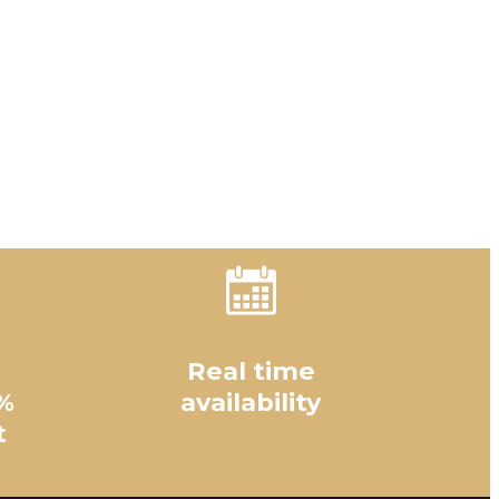
Real time
%
availability
t