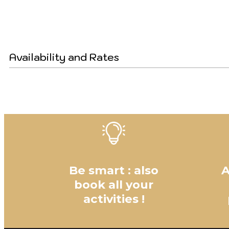
Availability and Rates
Be smart : also
A
book all your
activities !