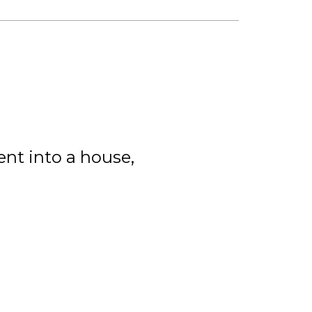
nt into a house