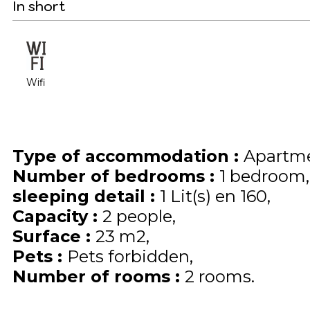
In short
Wifi
Type of accommodation
:
Apartme
Number of bedrooms
:
1 bedroom
sleeping detail
:
1
Lit(s) en 160
Capacity
:
2
people
Surface
:
23
m2
Pets
:
Pets forbidden
Number of rooms
:
2 rooms