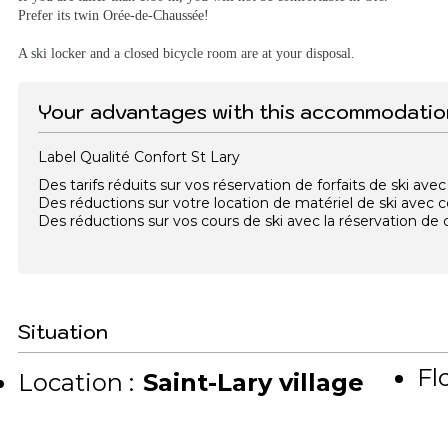
Prefer its twin Orée-de-Chaussée!
A ski locker and a closed bicycle room are at your disposal.
Your advantages with this accommodatio
Label Qualité Confort St Lary
Des tarifs réduits sur vos réservation de forfaits de ski a
Des réductions sur votre location de matériel de ski avec
Des réductions sur vos cours de ski avec la réservation d
Situation
Flo
Location :
Saint-Lary village