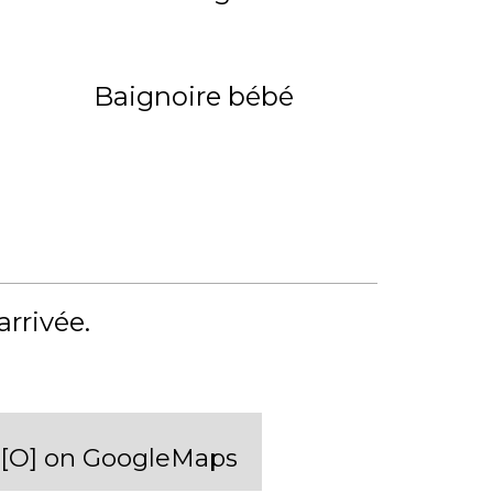
Baignoire bébé
'arrivée
[O] on GoogleMaps