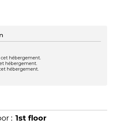
n
vec cet hébergement.
 cet hébergement.
e cet hébergement.
or :
1st floor