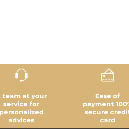
 team at your
Ease of
service for
payment 100
personalized
secure credi
advices
card