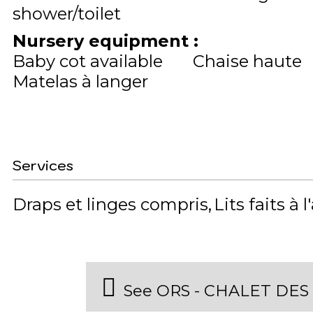
shower/toilet
Nursery equipment
:
Baby cot available
Chaise haute
Matelas à langer
Services
Draps et linges compris
Lits faits à l
See ORS - CHALET DES 