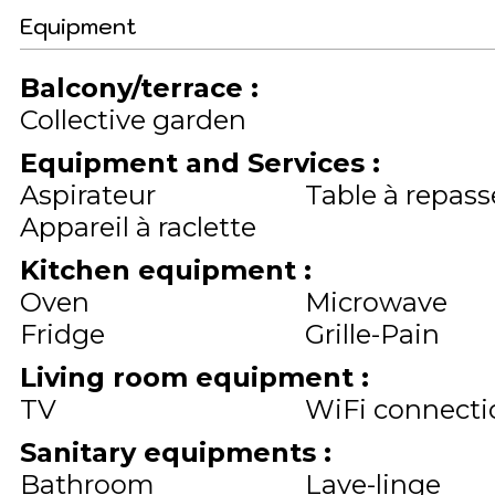
Equipment
Balcony/terrace
:
Collective garden
Equipment and Services
:
Aspirateur
Table à repass
Appareil à raclette
Kitchen equipment
:
Oven
Microwave
Fridge
Grille-Pain
Living room equipment
:
TV
WiFi connecti
Sanitary equipments
:
Bathroom
Lave-linge