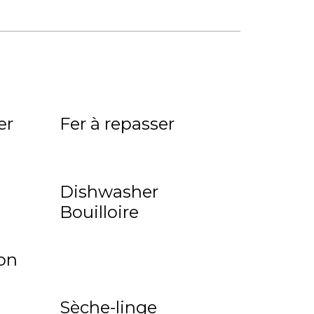
er
Fer à repasser
Dishwasher
Bouilloire
on
Sèche-linge