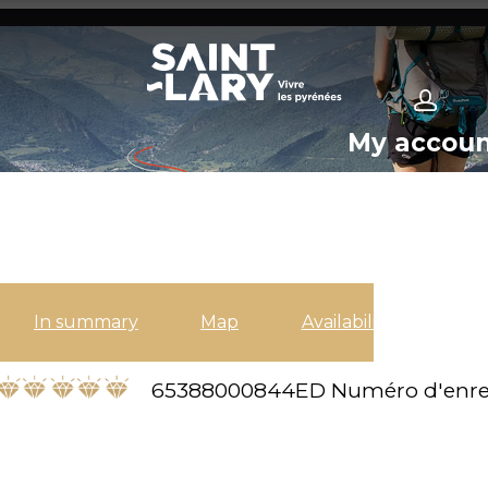
My accou
In summary
Map
Availabilities
65388000844ED
Numéro d'enre