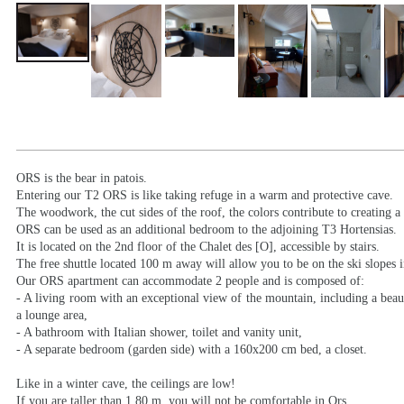
ORS is the bear in patois.
Entering our T2 ORS is like taking refuge in a warm and protective cave.
The woodwork, the cut sides of the roof, the colors contribute to creating a
ORS can be used as an additional bedroom to the adjoining T3 Hortensias.
It is located on the 2nd floor of the Chalet des [O], accessible by stairs.
The free shuttle located 100 m away will allow you to be on the ski slopes 
Our ORS apartment can accommodate 2 people and is composed of:
- A living room with an exceptional view of the mountain, including a beaut
a lounge area,
- A bathroom with Italian shower, toilet and vanity unit,
- A separate bedroom (garden side) with a 160x200 cm bed, a closet.
Like in a winter cave, the ceilings are low!
If you are taller than 1.80 m, you will not be comfortable in Ors.