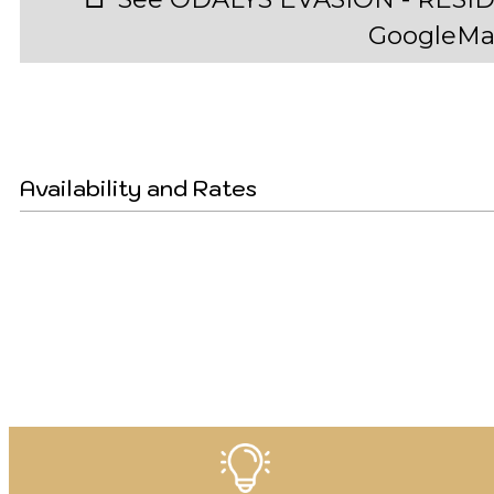
GoogleMa
Availability and Rates