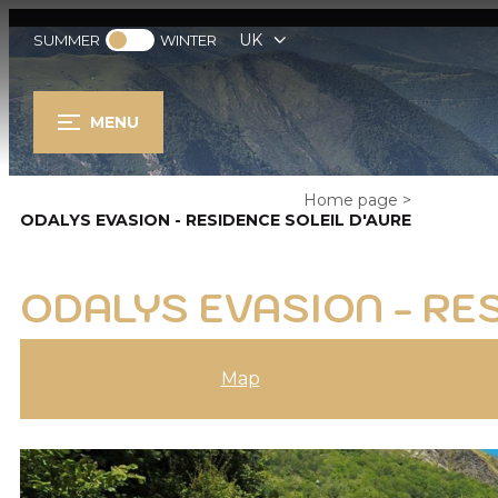
UK
SUMMER
WINTER
MENU
Home page
>
ODALYS EVASION - RESIDENCE SOLEIL D'AURE
ODALYS EVASION - RE
Map