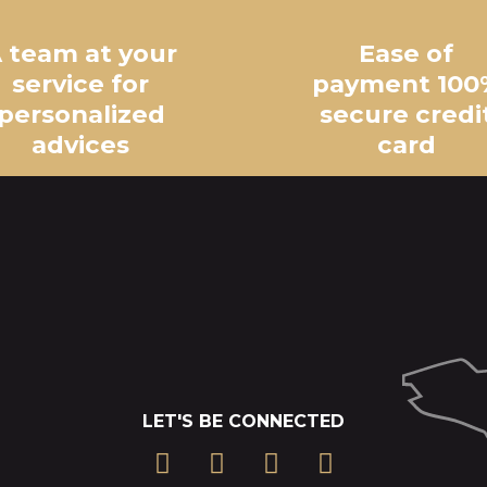
 team at your
Ease of
service for
payment 100
personalized
secure credi
advices
card
LET'S BE CONNECTED