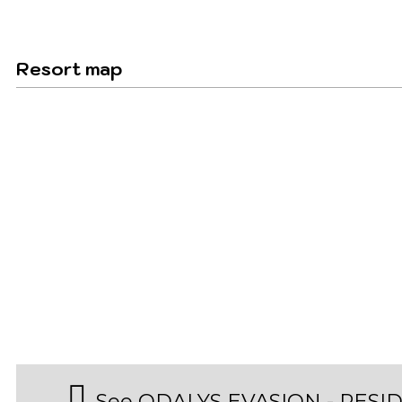
Resort map
See ODALYS EVASION - RESI