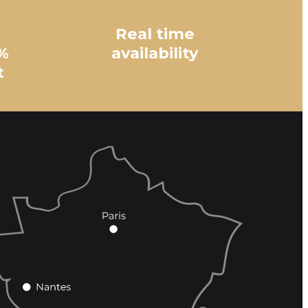
Real time
%
availability
t