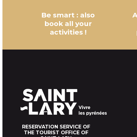
Be smart : also
A
book all your
activities !
RESERVATION SERVICE OF
THE TOURIST OFFICE OF