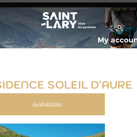
My accou
SIDENCE SOLEIL D'AURE
Availabilities