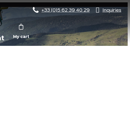
+33 (0)5 62 39 40 29
Inquiries
nt
My cart