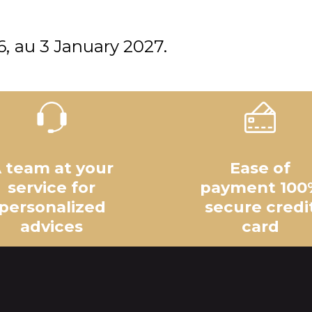
6
au
3 January 2027
 team at your
Ease of
service for
payment 100
personalized
secure credi
advices
card