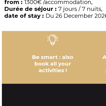
from
:
1300€
/accommodation
Durée de séjour
:
7 jours / 7 nuits
date of stay
:
Du
26 December 202
Be smart : also
A
book all your
activities !