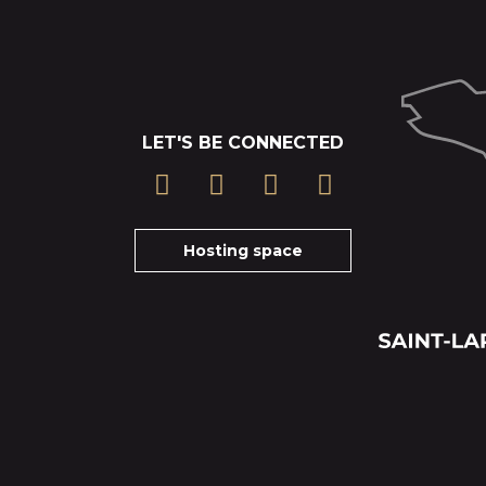
LET'S BE CONNECTED
Hosting space