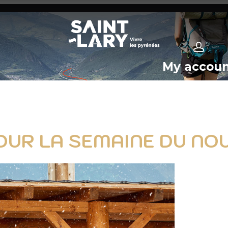
My accou
OUR LA SEMAINE DU NOU