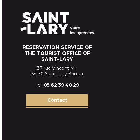
RESERVATION SERVICE OF
THE TOURIST OFFICE OF
SAINT-LARY
37 rue Vincent Mir
65170 Saint-Lary-Soulan
Tél.
05 62 39
40 29
Contact