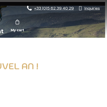
+33 (0)5 62 39 40 29
Inquiries
nt
My cart
VEL AN !