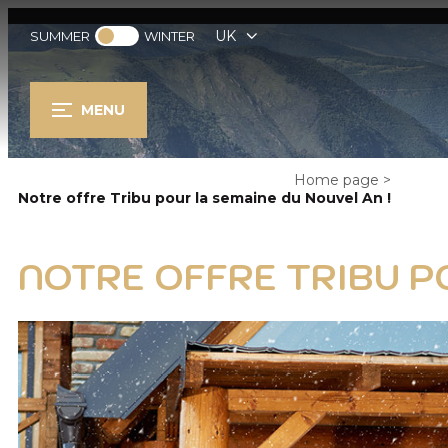
UK
SUMMER
WINTER
MENU
Home page
>
Notre offre Tribu pour la semaine du Nouvel An !
NOTRE OFFRE TRIBU P