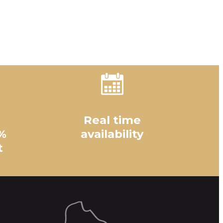
Real time
%
availability
t