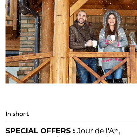
In short
SPECIAL OFFERS
:
Jour de l'An