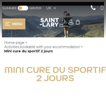
UK
SUMMER
WINTER
MENU
Home page
>
Activities bookable with your accommodation
>
Mini cure du sportif 2 jours
MINI CURE DU SPORTI
2 JOURS