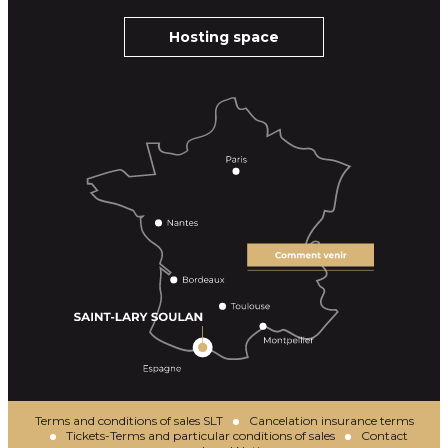
Hosting space
Terms and conditions of sales SLT
Cancelation insurance terms
Tickets-Terms and particular conditions of sales
Contact