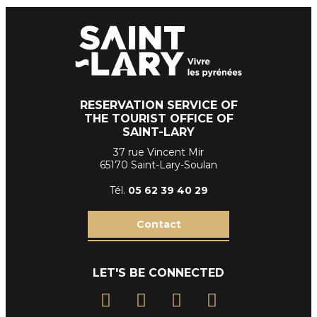
RESERVATION SERVICE OF
THE TOURIST OFFICE OF
SAINT-LARY
37 rue Vincent Mir
65170 Saint-Lary-Soulan
Tél.
05 62 39
40 29
Contact
LET'S BE CONNECTED